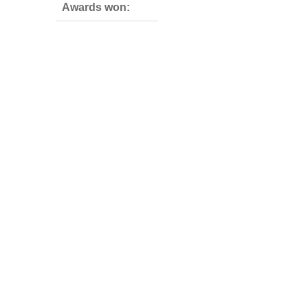
Awards won: