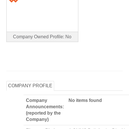
Company Owned Profile: No
COMPANY PROFILE
Company
No items found
Announcements:
(reported by the
Company)