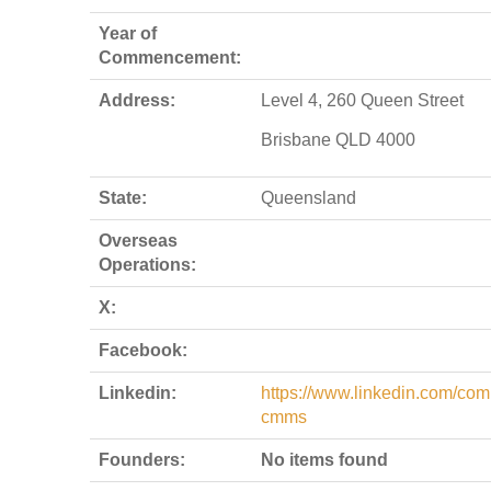
Year of
Commencement:
Address:
Level 4, 260 Queen Street
Brisbane QLD 4000
State:
Queensland
Overseas
Operations:
X:
Facebook:
Linkedin:
https://www.linkedin.com/co
cmms
Founders:
No items found