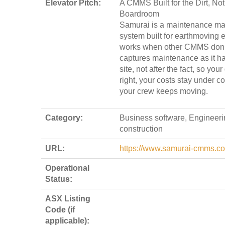
Elevator Pitch:
A CMMS Built for the Dirt, Not
Boardroom
Samurai is a maintenance m
system built for earthmoving e
works when other CMMS don’t
captures maintenance as it 
site, not after the fact, so you
right, your costs stay under co
your crew keeps moving.
Category:
Business software, Engineeri
construction
URL:
https://www.samurai-cmms.c
Operational
Status:
ASX Listing
Code (if
applicable):