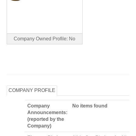
Company Owned Profile: No
COMPANY PROFILE
Company
No items found
Announcements:
(reported by the
Company)