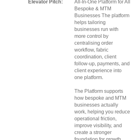
Elevator Pitch:
All-In-One Platform for All
Bespoke & MTM
Businesses The platform
helps tailoring
businesses run with
more control by
centralising order
workflow, fabric
coordination, client
follow-up, payments, and
client experience into
one platform.
The Platform supports
how bespoke and MTM
businesses actually
work, helping you reduce
operational friction,
improve visibility, and
create a stronger
foundation for growth.