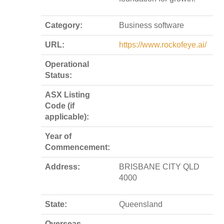
Category:
Business software
URL:
https://www.rockofeye.ai/
Operational
Status:
ASX Listing
Code (if
applicable):
Year of
Commencement:
Address:
BRISBANE CITY QLD
4000
State:
Queensland
Overseas