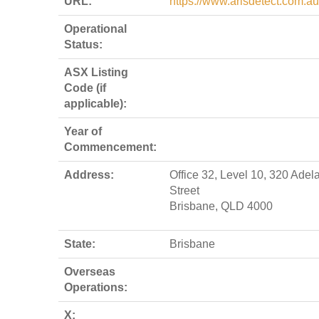
URL:
https://www.arisdetect.com.au
Operational
Status:
ASX Listing
Code (if
applicable):
Year of
Commencement:
Address:
Office 32, Level 10, 320 Adel
Street
Brisbane, QLD 4000
State:
Brisbane
Overseas
Operations:
X: