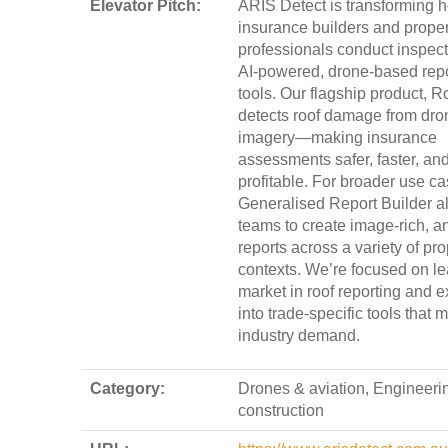
Elevator Pitch:
ARIS Detect is transforming 
insurance builders and proper
professionals conduct inspect
AI-powered, drone-based repo
tools. Our flagship product, R
detects roof damage from dro
imagery—making insurance
assessments safer, faster, an
profitable. For broader use ca
Generalised Report Builder a
teams to create image-rich, a
reports across a variety of pro
contexts. We’re focused on le
market in roof reporting and 
into trade-specific tools that 
industry demand.
Category:
Drones & aviation, Engineeri
construction