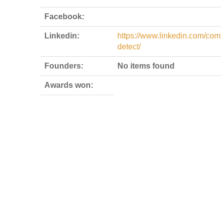
Facebook:
Linkedin:
https://www.linkedin.com/com
detect/
Founders:
No items found
Awards won: