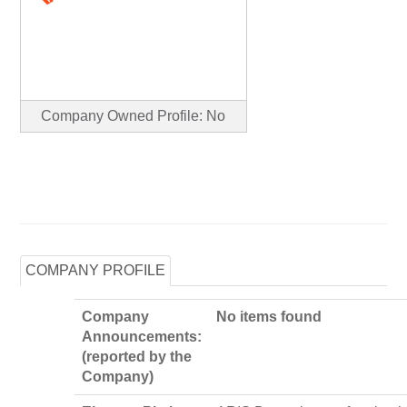
Company Owned Profile: No
COMPANY PROFILE
Company
No items found
Announcements:
(reported by the
Company)