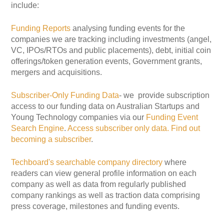
include:
Funding Reports
analysing funding events for the
companies we are tracking including investments (angel,
VC, IPOs/RTOs and public placements), debt, initial coin
offerings/token generation events, Government grants,
mergers and acquisitions.
Subscriber-Only Funding Data
- we provide subscription
access to our funding data on Australian Startups and
Young Technology companies via our
Funding Event
Search Engine
.
Access subscriber only data.
Find out
becoming a subscriber
.
Techboard's searchable company directory
where
readers can view general profile information on each
company as well as data from regularly published
company rankings as well as traction data comprising
press coverage, milestones and funding events.