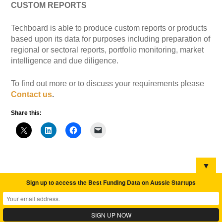
CUSTOM REPORTS
Techboard is able to produce custom reports or products
based upon its data for purposes including preparation of
regional or sectoral reports, portfolio monitoring, market
intelligence and due diligence.
To find out more or to discuss your requirements please
Contact us
.
Share this:
▼
Sign up to access the Best Funding Data on Aussie Startups