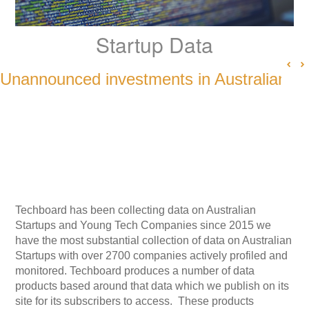
Startup Data
Unannounced investments in Australian S
Techboard has been collecting data on Australian
Startups and Young Tech Companies since 2015 we
have the most substantial collection of data on Australian
Startups with over 2700 companies actively profiled and
monitored. Techboard produces a number of data
products based around that data which we publish on its
site for its subscribers to access. These products