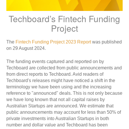
Techboard’s Fintech Funding
Project
The
Fintech Funding Project 2023 Report
was published
on 29 August 2024.
The funding events captured and reported on by
Techboard are collected from public announcements and
from direct reports to Techboard. Avid readers of
Techboard's releases might have noticed a shift in the
terminology we have been using and the increasing
reference to "announced" deals. This is not only because
we have long known that not all capital raises by
Australian Startups are announced. We estimate that
public announcements may account for less than 50% of
private investments into Australian Startups in both
number and dollar value
and Techboard has been