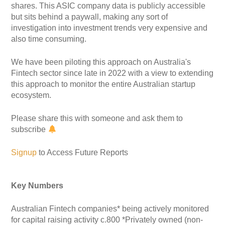
shares. This ASIC company data is publicly accessible
but sits behind a paywall, making any sort of
investigation into investment trends very expensive and
also time consuming.
We have been piloting this approach on Australia's
Fintech sector since late in 2022 with a view to extending
this approach to monitor the entire Australian startup
ecosystem.
Please share this with someone and ask them to
subscribe
Signup
to Access Future Reports
Key Numbers
Australian Fintech companies* being actively monitored
for capital raising activity c.800 *Privately owned (non-