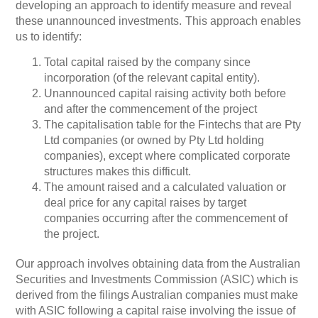
developing an approach to identify measure and reveal
these unannounced investments.
This approach enables
us to identify:
Total capital raised by the company since
incorporation (of the relevant capital entity).
Unannounced capital raising activity both before
and after the commencement of the project
The capitalisation table for the Fintechs that are Pty
Ltd companies (or owned by Pty Ltd holding
companies), except where complicated corporate
structures makes this difficult.
The amount raised and a calculated valuation or
deal price for any capital raises by target
companies occurring after the commencement of
the project.
Our approach involves obtaining data from the Australian
Securities and Investments Commission (ASIC) which is
derived from the filings Australian companies must make
with ASIC following a capital raise involving the issue of