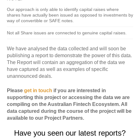
Our approach is only able to identify capital raises where
shares have actually been issued as opposed to investments by
way of convertible or SAFE notes.
Not all Share issues are connected to genuine capital raises.
We have analysed the data collected and will soon be
publishing a report to demonstrate the power of this data.
The Report will contain an aggregation of the data we
have captured as well as examples of specific
unannounced deals.
Please
get in touch
if you are interested in
supporting this project or accessing the data we are
compiling on the Australian Fintech Ecosystem. All
data captured during the course of the project will be
available to our Project Partners.
Have you seen our latest reports?