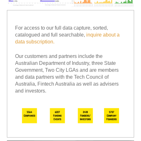
For access to our full data capture, sorted,
catalogued and full searchable,
inquire about a
data subscription.
Our customers and partners include the
Australian Department of Industry, three State
Government, Two City LGAs and are members
and data partners with the Tech Council of
Australia, Fintech Australia as well as advisers
and investors.