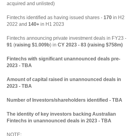
acquired and unlisted)
Fintechs identified as having issued shares -
170
in H2
2022 and
140+
in H1 2023
Fintechs announcing private investment deals in FY23 -
91
(
raising $1.009b
) in
CY 2023 - 83 (raising $758m)
Fintechs with significant unannounced deals pre-
2023 - TBA
Amount of capital raised in unannounced deals in
2023 - TBA
Number of Investors/shareholders identified - TBA
The identity of key investors backing Australian
Fintechs in unannounced deals in 2023 - TBA
NOTE: