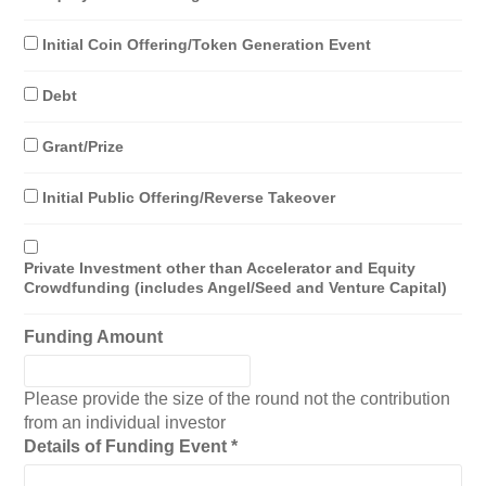
Initial Coin Offering/Token Generation Event
Debt
Grant/Prize
Initial Public Offering/Reverse Takeover
Private Investment other than Accelerator and Equity
Crowdfunding (includes Angel/Seed and Venture Capital)
Funding Amount
Please provide the size of the round not the contribution
from an individual investor
Details of Funding Event
*