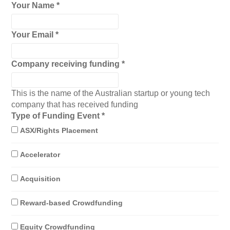
Your Name
*
Your Email
*
Company receiving funding
*
This is the name of the Australian startup or young tech
company that has received funding
Type of Funding Event
*
ASX/Rights Placement
Accelerator
Acquisition
Reward-based Crowdfunding
Equity Crowdfunding