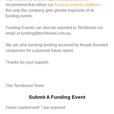
recommend that utilise our
Announcements platform
–
this way the company gets greater exposure of its
funding events.
Funding Events can also be reported to Techboard via
email at funding@techboard.com.au.
We are also tracking funding received by female founded
companies for a planned future report.
Thanks for your support.
The Techboard Team
Submit A Funding Event
Fields marked with * are required