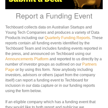
Report a Funding Event
Techboard collects data on Australian Startups and
Young Tech Companies and produces a variety of Data
Products including our
Quarterly Funding Reports
. These
reports contain all funding events identified by the
Techboard Team and includes funding events reported in
the press, and announced on Techboard using our
Announcements Platform
and reported to us directly by a
number of investor groups as outlined on our
Partners
Page
or by using this form. Now anybody including
investors, advisors or others (apart from the company
itself) can report a funding event to Techboard for
inclusion in our data capture or in our funding reports
using the form below.
If an eligible company which has a funding event that
they would like to both report and publicise we