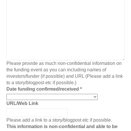
Please provide as much non-confidential information on
the funding event as you can including names of
investors/funder (if possible) and URL (Please add a link
to a story/blogpost etc if possible.)
Date funding confirmed/received
*
URL/Web Link
Please add a link to a story/blogpost etc if possible.
This information is non-confidential and able to be