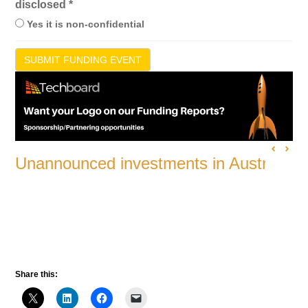
disclosed
*
Yes it is non-confidential
SUBMIT FUNDING EVENT
Unannounced investments in Australian
Share this: