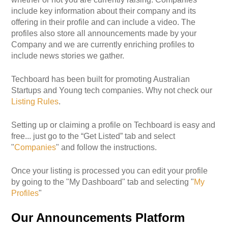
include key information about their company and its
offering in their profile and can include a video. The
profiles also store all announcements made by your
Company and we are currently enriching profiles to
include news stories we gather.
Techboard has been built for promoting Australian
Startups and Young tech companies. Why not check our
Listing Rules
.
Setting up or claiming a profile on Techboard is easy and
free... just go to the “Get Listed” tab and select
"
Companies
" and follow the instructions.
Once your listing is processed you can edit your profile
by going to the "My Dashboard" tab and selecting "
My
Profiles
"
Our Announcements Platform