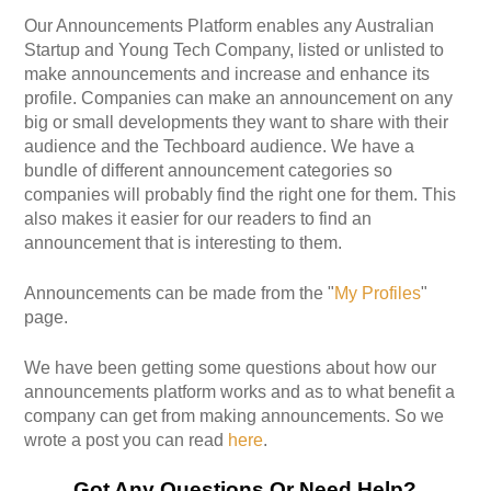
Our Announcements Platform enables any Australian
Startup and Young Tech Company, listed or unlisted to
make announcements and increase and enhance its
profile. Companies can make an announcement on any
big or small developments they want to share with their
audience and the Techboard audience. We have a
bundle of different announcement categories so
companies will probably find the right one for them. This
also makes it easier for our readers to find an
announcement that is interesting to them.
Announcements can be made from the "
My Profiles
"
page.
We have been getting some questions about how our
announcements platform works and as to what benefit a
company can get from making announcements. So we
wrote a post you can read
here
.
Got Any Questions Or Need Help?