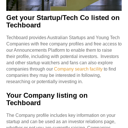
Get your Startup/Tech Co listed on
Techboard
Techboard provides Australian Startups and Young Tech
Companies with free company profiles and free access to
our Announcements Platform to enable them to raise
their profile, including with potential investors.
Investors
and other startup watchers and fans can also explore
companies through our
Company search facility
to find
companies they may be interested in following,
researching or potentially investing in.
Your Company listing on
Techboard
The Company profile includes key information on your
startup and can be used as an investor relations page,
whether or not you are currently raising. Companies