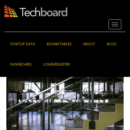
S
k
i
p
Toggle 
t
o
m
a
STARTUP DATA
ROUNDTABLES
ABOUT
BLOG
i
n
c
DASHBOARD
LOGIN/REGISTER
o
n
t
e
n
t