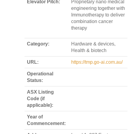
Elevator Pitch:
Proprietary nano medical
engineering together with
Immunotherapy to deliver
combination cancer
therapy
Category:
Hardware & devices,
Health & biotech
URL:
https://tmp.go-ai.com.au/
Operational
Status:
ASX Listing
Code (if
applicable):
Year of
Commencement: