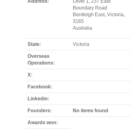
Address:
Level 1, 237 East
Boundary Road
Bentleigh East, Victoria,
3165
Australia
State:
Victoria
Overseas
Operations:
X:
Facebook:
Linkedin:
Founders:
No items found
Awards won: