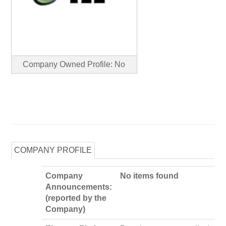
Company Owned Profile: No
COMPANY PROFILE
Company
No items found
Announcements:
(reported by the
Company)