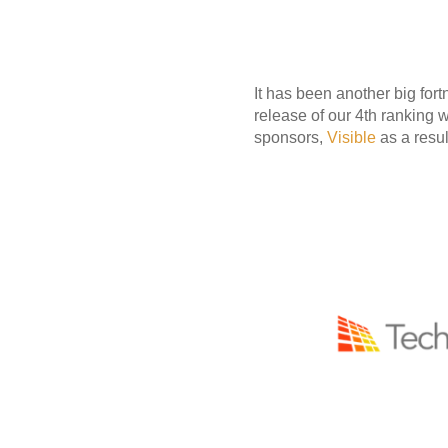
It has been another big for
release of our 4th ranking 
sponsors,
Visible
as a resul