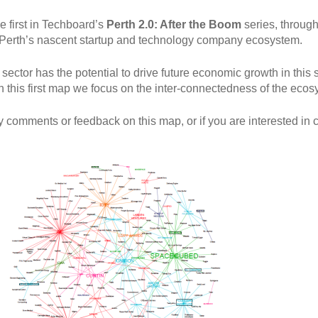
e first in Techboard’s
Perth 2.0: After the Boom
series, through
to Perth’s nascent startup and technology company ecosystem.
ector has the potential to drive future economic growth in this 
In this first map we focus on the inter-connectedness of the ecos
y comments or feedback on this map, or if you are interested in c