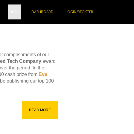
BLOG
DASHBOARD
LOGIN/REGISTER
 accomplishments of our
sted Tech Company
award
ver the period. In the
00 cash prize from
Eve
 be publishing our top 100