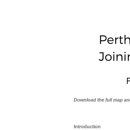
Download the full map an
Introduction