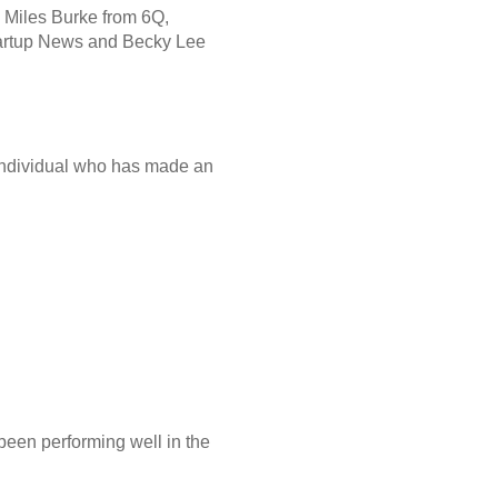
, Miles Burke from 6Q,
artup News and Becky Lee
 individual who has made an
een performing well in the