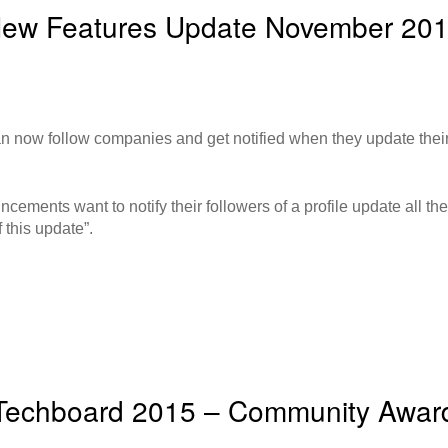
ew Features Update November 20
 now follow companies and get notified when they update their
ments want to notify their followers of a profile update all they
 this update”.
Techboard 2015 – Community Awar