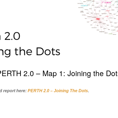
PERTH 2.0 – Map 1: Joining the Dot
d report here:
PERTH 2.0 – Joining The Dots
.