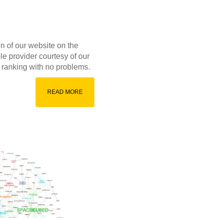
wn of our website on the
le provider courtesy of our
th ranking with no problems.