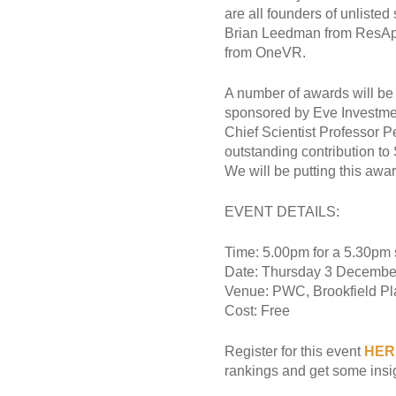
are all founders of unliste
Brian Leedman from ResApp
from OneVR.
A number of awards will be 
sponsored by Eve Investme
Chief Scientist Professor 
outstanding contribution to 
We will be putting this awa
EVENT DETAILS:
Time: 5.00pm for a 5.30pm s
Date: Thursday 3 Decembe
Venue: PWC, Brookfield Pl
Cost: Free
Register for this event
HER
rankings and get some insigh