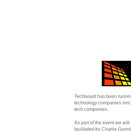
Techboard has been running 
technology companies since
tech companies.
As part of the event we will
facilitated by Charlie Gun