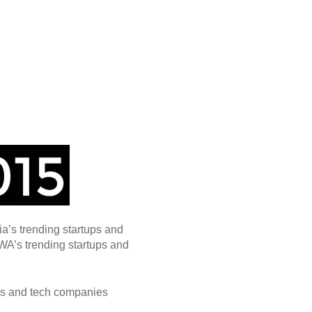
ia’s trending startups and
WA’s trending startups and
ps and tech companies