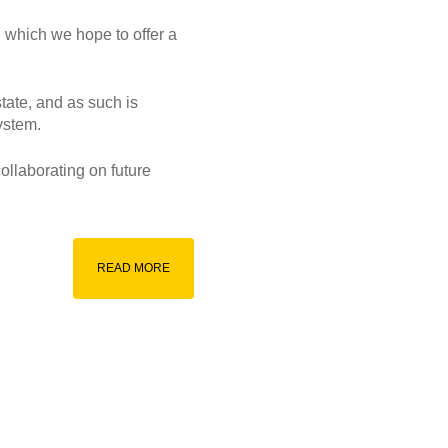
 which we hope to offer a
state, and as such is
ystem.
ollaborating on future