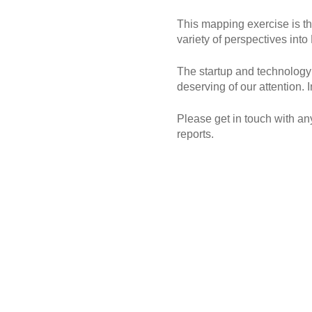
This mapping exercise is th
variety of perspectives in
The startup and technology s
deserving of our attention. 
Please get in touch with an
reports.