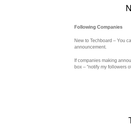
N
Following Companies
New to Techboard – You can
announcement.
If companies making announce
box – “notify my followers of