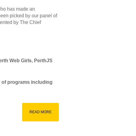
 who has made an
been picked by our panel of
sented by The Chief
erth Web Girls, PerthJS
y of programs including