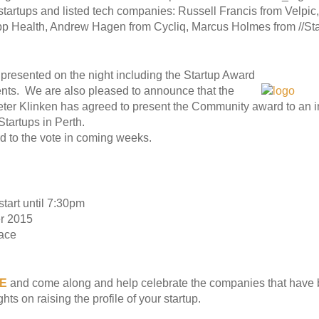
d startups and listed tech companies: Russell Francis from Velpic
 Health, Andrew Hagen from Cycliq, Marcus Holmes from //St
presented on the night including the Startup Award
nts. We are also pleased to announce that the
Peter Klinken has agreed to present the Community award to an
Startups in Perth.
rd to the vote in coming weeks.
tart until 7:30pm
r 2015
ace
E
and come along and help celebrate the companies that have b
ts on raising the profile of your startup.