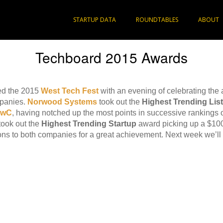
STARTUP DATA
ROUNDTABLES
ABOUT
Techboard 2015 Awards
ed the 2015
West Tech Fest
with an evening of celebrating the
mpanies.
Norwood Systems
took out the
Highest Trending Li
PwC
, having notched up the most points in successive rankings o
took out the
Highest Trending Startup
award picking up a $10
ons to both companies for a great achievement. Next week we’ll