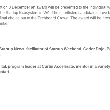
t on 3 December an award will be presented to the individual
 the Startup Ecosystem in WA. The shortlisted candidates have 
 final choice out to the Techboard Crowd. The award will be pre
linken.
Startup News, facilitator of Startup Weekend, Coder Dojo, P
.
al, program leader at Curtin Accelerate, mentor in a variet
start.