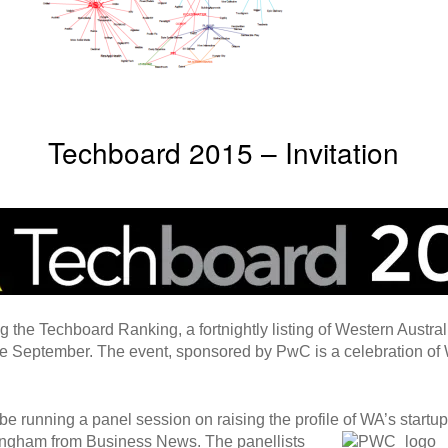
Techboard 2015 – Invitation
the Techboard Ranking, a fortnightly listing of Western Austral
 September. The event, sponsored by PwC is a celebration of 
 be running a panel session on raising the profile of WA’s
startu
ningham from Business News. The panellists