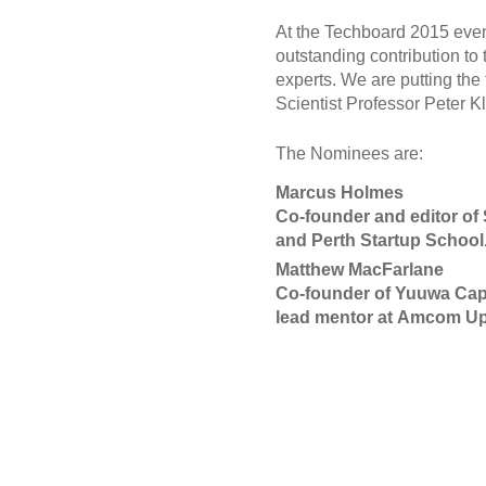
At the Techboard 2015 even
outstanding contribution to
experts. We are putting the
Scientist Professor Peter K
The Nominees are:
Marcus Holmes
Co-founder and editor of 
and Perth Startup School
Matthew MacFarlane
Co-founder of Yuuwa Capit
lead mentor at Amcom Up