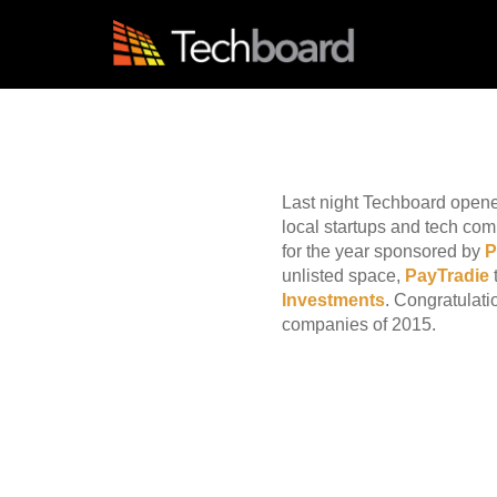
S
k
i
p
t
Blog
o
m
a
i
Last night Techboard open
n
local startups and tech co
c
for the year sponsored by
o
n
unlisted space,
PayTradie
t
Investments
. Congratulati
e
companies of 2015.
n
t