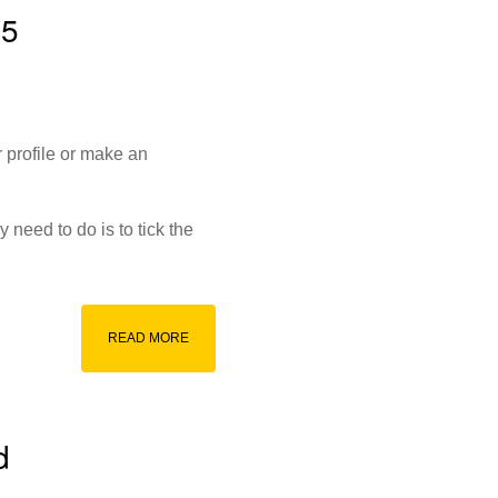
15
 profile or make an
 need to do is to tick the
d