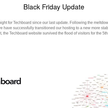
Black Friday Update
tnight for Techboard since our last update. Following the meltdo
we have successfully transitioned our hosting to a new more stab
t, the Techboard website survived the flood of visitors for the 5