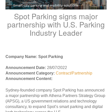
Spot Parking signs major
partnership with U.S. Parking
Industry Leader
Company Name: Spot Parking
Announcement Date:
28/07/2022
Announcement Category:
Contract/Partnership
Announcement Content:
Sydney-founded company Spot Parking has announced
a major partnership with Athena Partners Strategy Group
(APSG), a US government relations and technology
consultancy, to expand Spot’s smart parking and digital