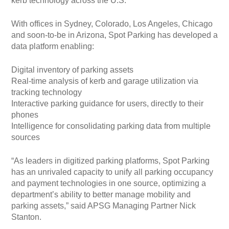
kerb technology across the U.S.
With offices in Sydney, Colorado, Los Angeles, Chicago
and soon-to-be in Arizona, Spot Parking has developed a
data platform enabling:
Digital inventory of parking assets
Real-time analysis of kerb and garage utilization via
tracking technology
Interactive parking guidance for users, directly to their
phones
Intelligence for consolidating parking data from multiple
sources
“As leaders in digitized parking platforms, Spot Parking
has an unrivaled capacity to unify all parking occupancy
and payment technologies in one source, optimizing a
department’s ability to better manage mobility and
parking assets,” said APSG Managing Partner Nick
Stanton.