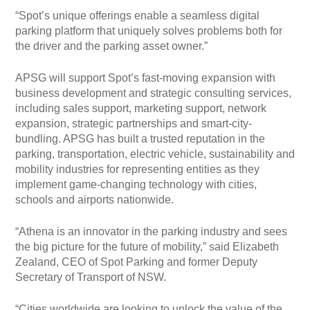
“Spot’s unique offerings enable a seamless digital
parking platform that uniquely solves problems both for
the driver and the parking asset owner.”
APSG will support Spot’s fast-moving expansion with
business development and strategic consulting services,
including sales support, marketing support, network
expansion, strategic partnerships and smart-city-
bundling. APSG has built a trusted reputation in the
parking, transportation, electric vehicle, sustainability and
mobility industries for representing entities as they
implement game-changing technology with cities,
schools and airports nationwide.
“Athena is an innovator in the parking industry and sees
the big picture for the future of mobility,” said Elizabeth
Zealand, CEO of Spot Parking and former Deputy
Secretary of Transport of NSW.
“Cities worldwide are looking to unlock the value of the