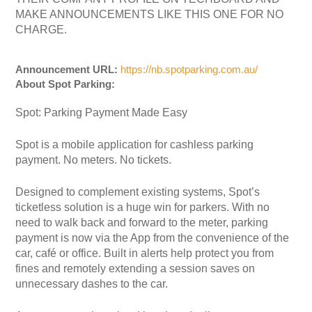
MAKE ANNOUNCEMENTS LIKE THIS ONE FOR NO
CHARGE.
Announcement URL:
https://nb.spotparking.com.au/
About Spot Parking:
Spot: Parking Payment Made Easy
Spot is a mobile application for cashless parking
payment. No meters. No tickets.
Designed to complement existing systems, Spot’s
ticketless solution is a huge win for parkers. With no
need to walk back and forward to the meter, parking
payment is now via the App from the convenience of the
car, café or office. Built in alerts help protect you from
fines and remotely extending a session saves on
unnecessary dashes to the car.