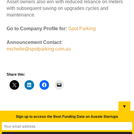
Asset owners also win with reduced reliance on meters
with subsequent saving on upgrades cycles and
maintenance.
Go to Company Profile for:
Spot Parking
Announcement Contact:
michelle@spotparking.com.au
Share this:
▼
Sign up to access the Best Funding Data on Aussie Startups