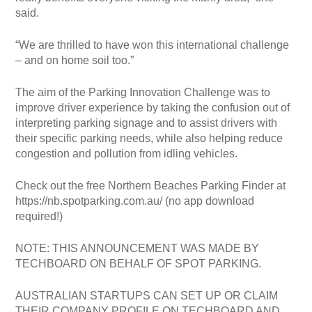
said.
“We are thrilled to have won this international challenge
– and on home soil too.”
The aim of the Parking Innovation Challenge was to
improve driver experience by taking the confusion out of
interpreting parking signage and to assist drivers with
their specific parking needs, while also helping reduce
congestion and pollution from idling vehicles.
Check out the free Northern Beaches Parking Finder at
https://nb.spotparking.com.au/ (no app download
required!)
NOTE: THIS ANNOUNCEMENT WAS MADE BY
TECHBOARD ON BEHALF OF SPOT PARKING.
AUSTRALIAN STARTUPS CAN SET UP OR CLAIM
THEIR COMPANY PROFILE ON TECHBOARD AND