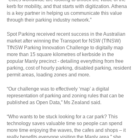
kerb for mobility, and that starts with digitization. Athena
is a key partner in helping us communicate this value
through their parking industry network.”
Spot Parking received recent success in the Australian
market after winning the Transport for NSW (TfNSW)
TfNSW Parking Innovation Challenge to digitally map
more than 15 square kilometres of kerbside in the
popular Manly precinct - detailing everything from free
parking, cost of hourly parking, disabled parking, resident
permit areas, loading zones and more.
“Our challenge was to effectively ‘map’ a digital
representation of parking and zoning rules that can be
published as Open Data,” Ms Zealand said.
“Who wants to be stuck looking for a car park? This
technology saves valuable time so people can spend
more time enjoying the waves, the cafes and shops – it
really benefits everyone visiting the Manly area,” she