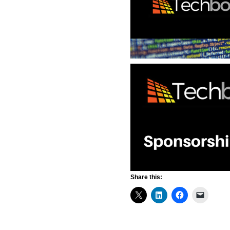
Share this: