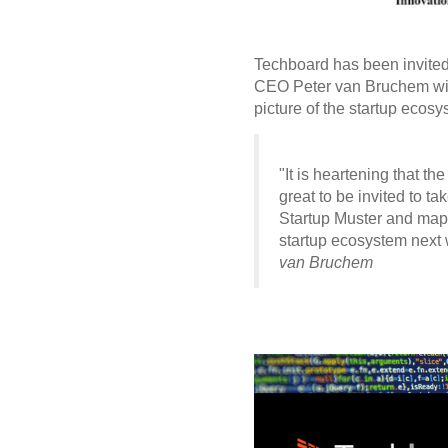
Techboard has been invited 
CEO Peter van Bruchem will
picture of the startup ecos
"It is heartening that t
great to be invited to t
Startup Muster and mapp
startup ecosystem next 
van Bruchem