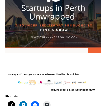
Share this: