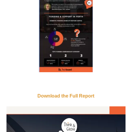
Download the Full Report