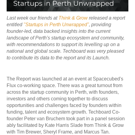
Last week our friends at
Think & Grow
released a report
entitled
"Startups in Perth Unwrapped"
, providing
founder-led, data backed insights into the current
landscape of Perth's startup ecosystem and community,
with recommendations to support its levelling up on a
national and global scale. Techboard was very pleased
to contribute its data to the report and its Launch.
The Report was launched at an event at Spacecubed's
Flux co-working space. There was a great turnout from
across the startup community in Perth, with founders,
investors and others coming together to discuss
opportunities and challenges faced by founders within
funding, talent and ecosystem growth. Techboard Co-
founder Peter van Bruchem took part in a panel session
ably facilitated by Kate Harris Slade from Think & Grow
with Tim Brewer, Sheryl Frame, and Marcus Tan.