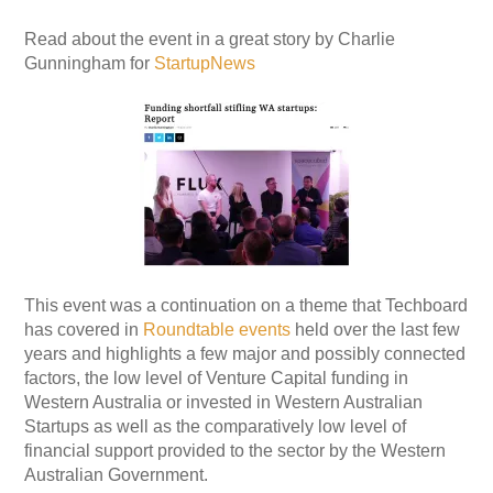
Read about the event in a great story by Charlie
Gunningham for
StartupNews
This event was a continuation on a theme that Techboard
has covered in
Roundtable events
held over the last few
years and highlights a few major and possibly connected
factors, the low level of Venture Capital funding in
Western Australia or invested in Western Australian
Startups as well as the comparatively low level of
financial support provided to the sector by the Western
Australian Government.