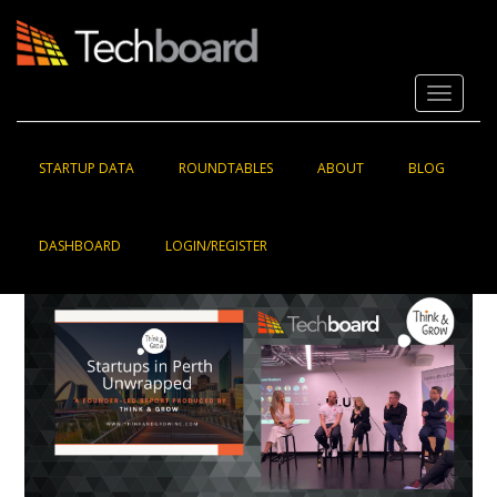
S
k
i
p
Toggle 
t
o
m
a
STARTUP DATA
ROUNDTABLES
ABOUT
BLOG
i
n
c
DASHBOARD
LOGIN/REGISTER
o
n
t
e
n
t