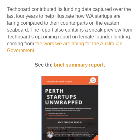
Techboard contributed its funding data captured over the
last four years to help illustrate how WA startups are
faring compared to their counterparts on the eastern
seaboard. The report also contains a sneak preview from
Techboard's upcoming report on female founder funding,
coming from
the work we are doing for the Australian
Government
.
See the
brief summary report
: