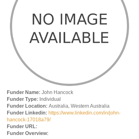
Funder Name:
John Hancock
Funder Type:
Individual
Funder Location:
Australia, Western Australia
Funder Linkedin:
https://www.linkedin.com/in/john-
hancock-17018a79/
Funder URL:
Funder Overview: