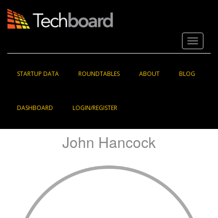
S
k
i
p
Toggle 
t
o
m
a
STARTUP DATA
ROUNDTABLES
ABOUT
BLOG
i
n
c
DASHBOARD
LOGIN/REGISTER
o
n
t
John Hancock
e
n
t