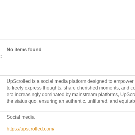
No items found
:
UpScrolled is a social media platform designed to empower
to freely express thoughts, share cherished moments, and co
era increasingly dominated by mainstream platforms, UpScro
the status quo, ensuring an authentic, unfiltered, and equitab
Social media
https://upscrolled.com/