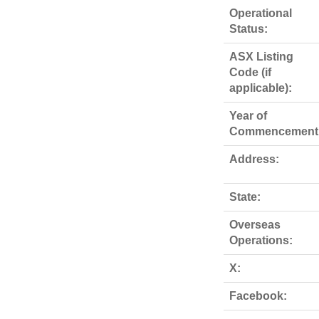
Operational
Status:
ASX Listing
Code (if
applicable):
Year of
Commencement
Address:
State:
Overseas
Operations:
X:
Facebook: