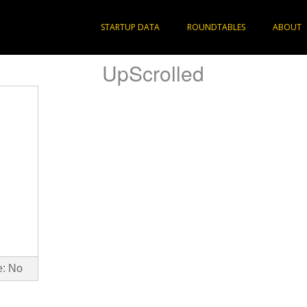
STARTUP DATA
ROUNDTABLES
ABOUT
UpScrolled
e: No