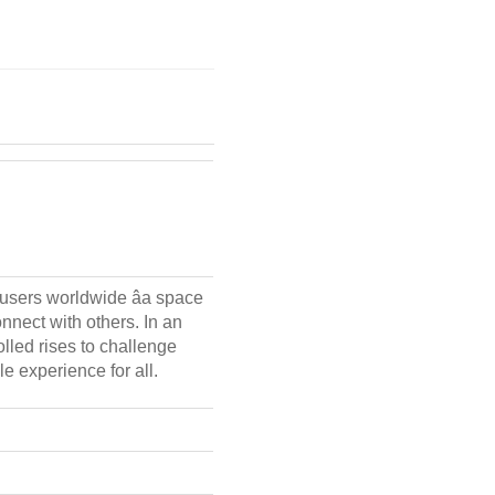
 users worldwide âa space
nnect with others. In an
lled rises to challenge
le experience for all.