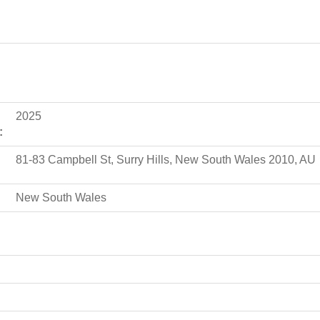
2025
:
81-83 Campbell St, Surry Hills, New South Wales 2010, AU
New South Wales