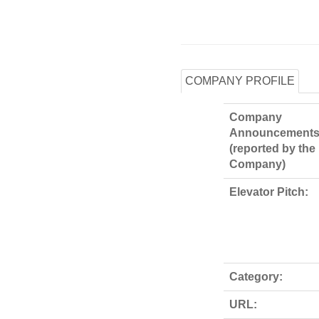
COMPANY PROFILE
Company
Announcements
(reported by the
Company)
Elevator Pitch:
Category:
URL: