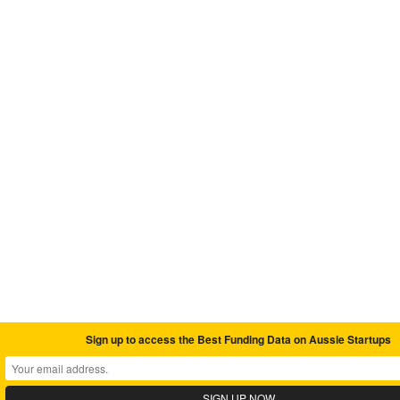
Sign up to access the Best Funding Data on Aussie Startups