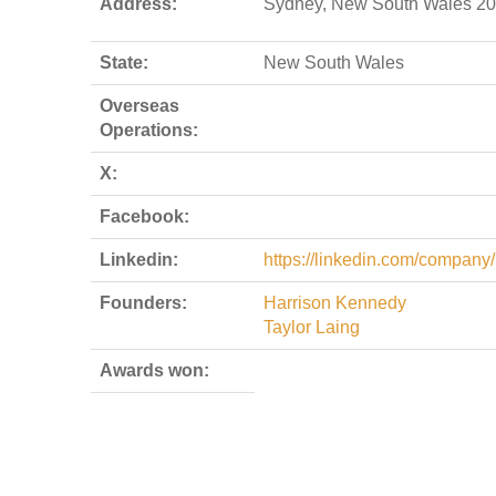
Address:
Sydney, New South Wales 20
State:
New South Wales
Overseas
Operations:
X:
Facebook:
Linkedin:
https://linkedin.com/company/
Founders:
Harrison Kennedy
Taylor Laing
Awards won: