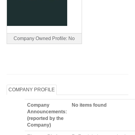
Company Owned Profile: No
COMPANY PROFILE
Company
No items found
Announcements:
(reported by the
Company)