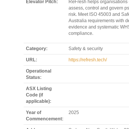
Elevator Pitch:
ReFresh helps organisations 
assess, control and govern p
risk. Meet ISO 45003 and Sa
Australia requirements with d
evidence and systematic WH
compliance.
Category:
Safety & security
URL:
https://refresh.tech/
Operational
Status:
ASX Listing
Code (if
applicable):
Year of
2025
Commencement: