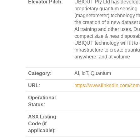
Elevator Pitch:
UBIQUT Pty Ltd has develop
proprietary quantum sensing
(magnetometer) technology th
the creation of a new dataset 
AI training and other uses. Du
compact size & near disposab
UBIQUT technology will fit to
infrastructure to create quan
anywhere, and at volume
Category:
AI, IoT, Quantum
URL:
https://www.linkedin.com/com
Operational
Status:
ASX Listing
Code (if
applicable):