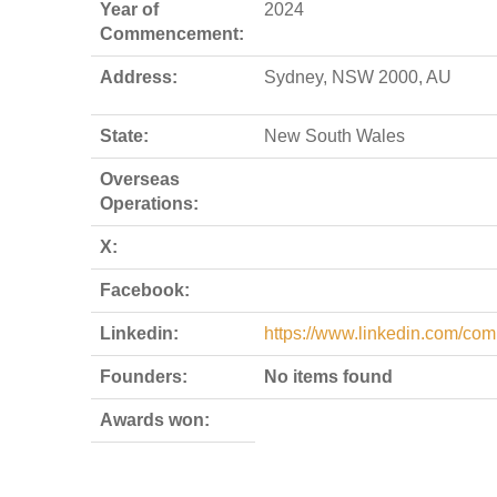
Year of
2024
Commencement:
Address:
Sydney, NSW 2000, AU
State:
New South Wales
Overseas
Operations:
X:
Facebook:
Linkedin:
https://www.linkedin.com/com
Founders:
No items found
Awards won: