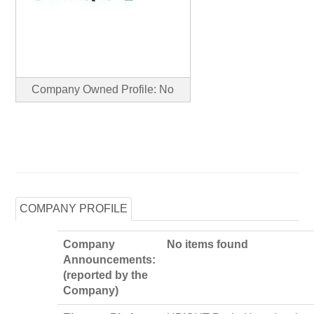
Company Owned Profile: No
COMPANY PROFILE
Company
No items found
Announcements:
(reported by the
Company)