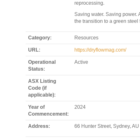
reprocessing.
Saving water. Saving power. 
the transition to a green steel 
Category:
Resources
URL:
https://dryflowmag.com/
Operational
Active
Status:
ASX Listing
Code (if
applicable):
Year of
2024
Commencement:
Address:
66 Hunter Street, Sydney, AU