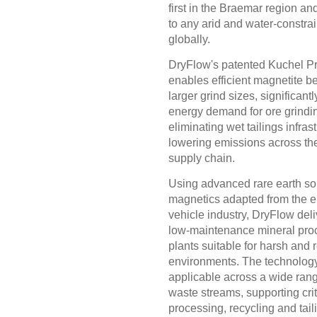
first in the Braemar region an
to any arid and water-constra
globally.
DryFlow's patented Kuchel P
enables efficient magnetite be
larger grind sizes, significant
energy demand for ore grindi
eliminating wet tailings infras
lowering emissions across the
supply chain.
Using advanced rare earth sol
magnetics adapted from the el
vehicle industry, DryFlow deli
low-maintenance mineral pro
plants suitable for harsh and
environments. The technology
applicable across a wide rang
waste streams, supporting crit
processing, recycling and tail