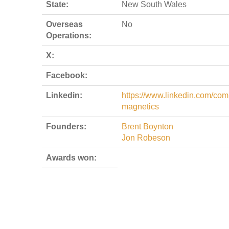
State:
New South Wales
Overseas
No
Operations:
X:
Facebook:
Linkedin:
https://www.linkedin.com/com
magnetics
Founders:
Brent Boynton
Jon Robeson
Awards won: