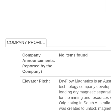
COMPANY PROFILE
Company
No items found
Announcements:
(reported by the
Company)
Elevator Pitch:
DryFlow Magnetics is an Aust
technology company developi
leading dry magnetic separati
for the mining and resources s
Originating in South Australi
was created to unlock magnet