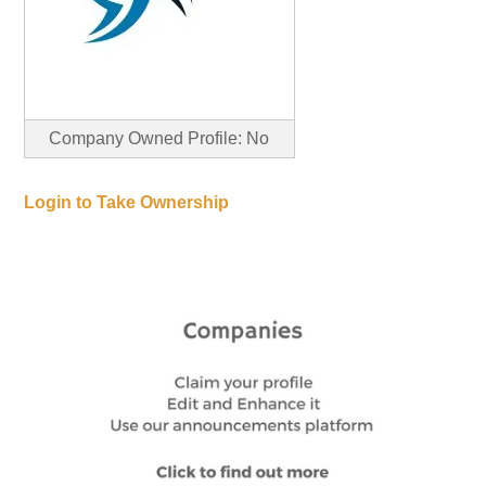
Company Owned Profile: No
Login to Take Ownership