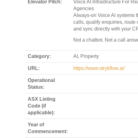
Elevator Pitch:
Voice AI Infrastructure For Re
Agencies
Always-on Voice AI systems t
calls, qualify enquiries, route
and sync directly with your C
Not a chatbot. Not a call answ
Category:
AI, Property
URL:
https://www.strykflow.ai/
Operational
Status:
ASX Listing
Code (if
applicable):
Year of
Commencement: