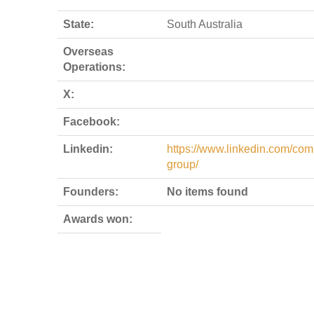
State:
South Australia
Overseas
Operations:
X:
Facebook:
Linkedin:
https://www.linkedin.com/com
group/
Founders:
No items found
Awards won: