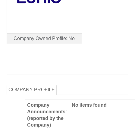
Company Owned Profile: No
COMPANY PROFILE
Company
No items found
Announcements:
(reported by the
Company)