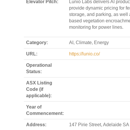
Elevator Pitch:
Lunio Labs delivers AI product
provide dynamic pricing for fer
storage, and parking, as well 
based vegetation encroachm
monitoring for power lines.
Category:
AI, Climate, Energy
URL:
https://lunio.co/
Operational
Status:
ASX Listing
Code (if
applicable):
Year of
Commencement:
Address:
147 Pirie Street, Adelaide SA