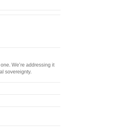
nt one. We’re addressing it
al sovereignty.