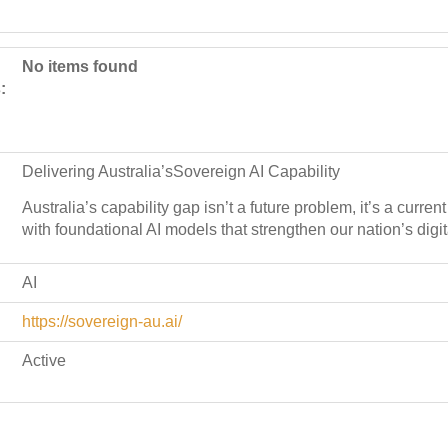
No items found
:
Delivering Australia’sSovereign AI Capability
Australia’s capability gap isn’t a future problem, it’s a curre
with foundational AI models that strengthen our nation’s digit
AI
https://sovereign-au.ai/
Active