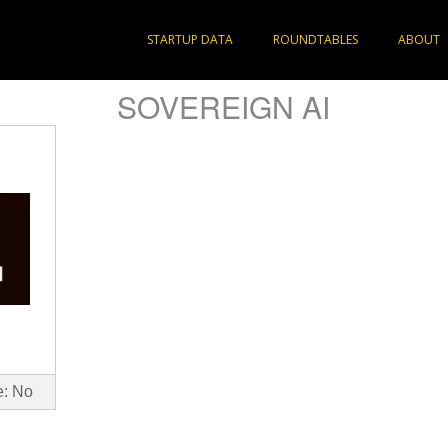
STARTUP DATA
ROUNDTABLES
ABOUT
SOVEREIGN AI
e: No