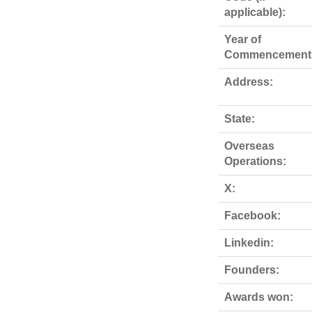
applicable):
Year of
Commencement
Address:
State:
Overseas
Operations:
X:
Facebook:
Linkedin:
Founders:
Awards won: