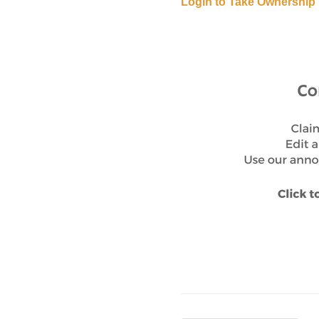
Login to Take Ownership