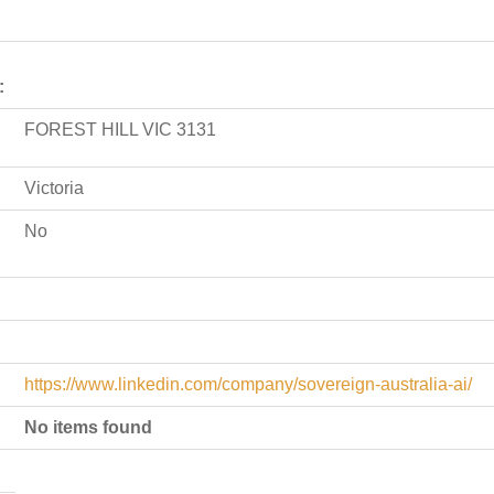
:
FOREST HILL VIC 3131
Victoria
No
https://www.linkedin.com/company/sovereign-australia-ai/
No items found