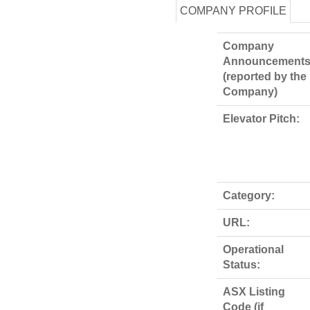
COMPANY PROFILE
Company
Announcements
(reported by the
Company)
Elevator Pitch:
Category:
URL:
Operational
Status:
ASX Listing
Code (if