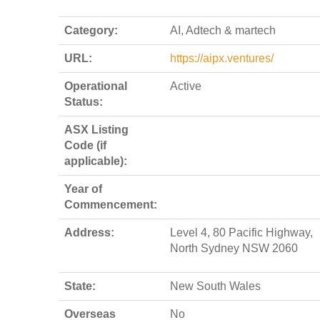
Category:
AI, Adtech & martech
URL:
https://aipx.ventures/
Operational
Active
Status:
ASX Listing
Code (if
applicable):
Year of
Commencement:
Address:
Level 4, 80 Pacific Highway,
North Sydney NSW 2060
State:
New South Wales
Overseas
No