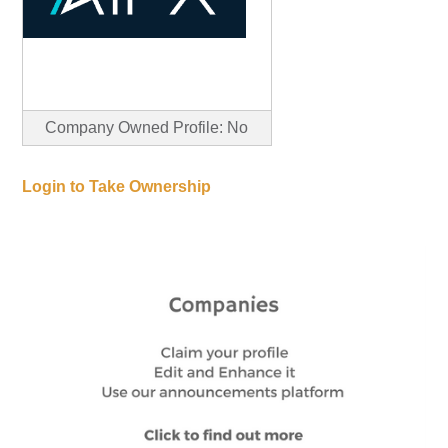
Company Owned Profile: No
Login to Take Ownership