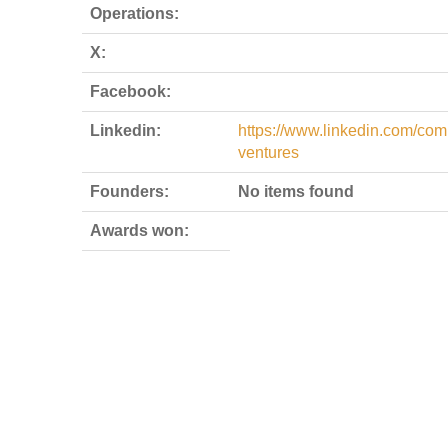
Operations:
X:
Facebook:
Linkedin:
https://www.linkedin.com/com
ventures
Founders:
No items found
Awards won: