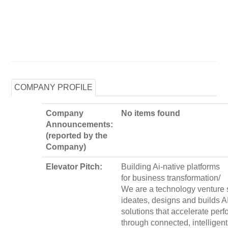
COMPANY PROFILE
Company
No items found
Announcements:
(reported by the
Company)
Elevator Pitch:
Building Ai-native platforms
for business transformation/
We are a technology venture s
ideates, designs and builds A
solutions that accelerate per
through connected, intelligent