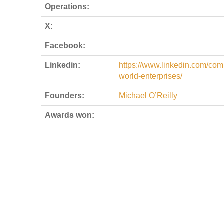
Operations:
X:
Facebook:
Linkedin:
https://www.linkedin.com/com
world-enterprises/
Founders:
Michael O’Reilly
Awards won: