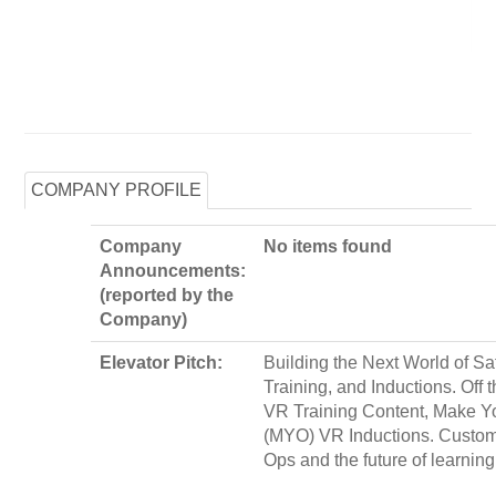
COMPANY PROFILE
Company
No items found
Announcements:
(reported by the
Company)
Elevator Pitch:
Building the Next World of Saf
Training, and Inductions. Off 
VR Training Content, Make 
(MYO) VR Inductions. Custo
Ops and the future of learning