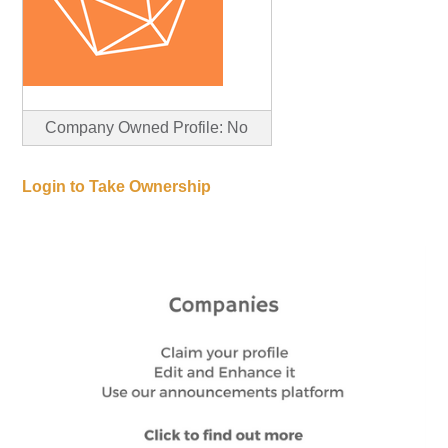
Company Owned Profile: No
Login to Take Ownership