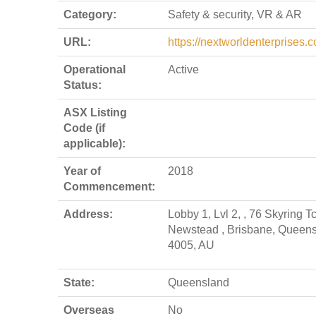
Category:
Safety & security, VR & AR
URL:
https://nextworldenterprises.
Operational
Active
Status:
ASX Listing
Code (if
applicable):
Year of
2018
Commencement:
Address:
Lobby 1, Lvl 2, , 76 Skyring T
Newstead , Brisbane, Queen
4005, AU
State:
Queensland
Overseas
No