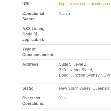
URL:
https://www.conceptsafety.co
Operational
Active
Status:
ASX Listing
Code (if
applicable):
Year of
Commencement:
Address:
Suite 5, Level 2,
2 Grosvenor Street,
Bondi Junction Sydney NSW
State:
New South Wales, Queensla
Overseas
Yes
Operations: