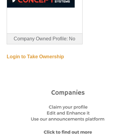
Company Owned Profile: No
Login to Take Ownership