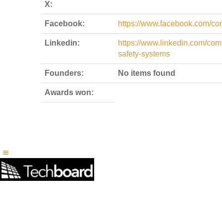
X:
Facebook:
https://www.facebook.com/co
Linkedin:
https://www.linkedin.com/co
safety-systems
Founders:
No items found
Awards won: