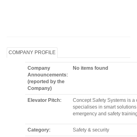
COMPANY PROFILE
Company
No items found
Announcements:
(reported by the
Company)
Elevator Pitch:
Concept Safety Systems is a
specialises in smart solutions
emergency and safety trainin
Category:
Safety & security