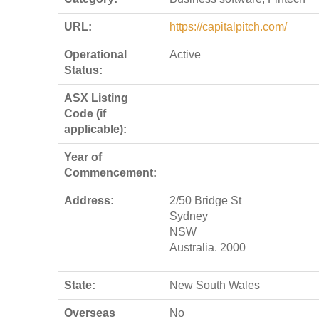
URL:
https://capitalpitch.com/
Operational
Active
Status:
ASX Listing
Code (if
applicable):
Year of
Commencement:
Address:
2/50 Bridge St
Sydney
NSW
Australia. 2000
State:
New South Wales
Overseas
No