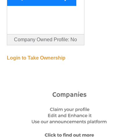
Company Owned Profile: No
Login to Take Ownership