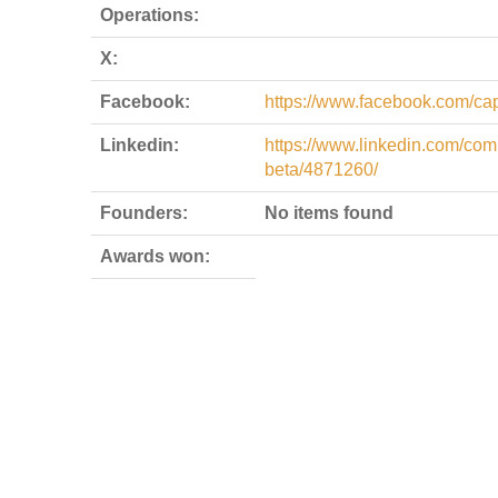
Operations:
X:
Facebook:
https://www.facebook.com/cap
Linkedin:
https://www.linkedin.com/co
beta/4871260/
Founders:
No items found
Awards won: