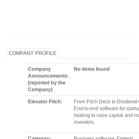
COMPANY PROFILE
Company
No items found
Announcements:
(reported by the
Company)
Elevator Pitch:
From Pitch Deck to Dividend
End-to-end software for start
looking to raise capital and 
investors.
Category:
Business software, Fintech