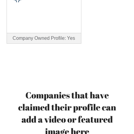
Company Owned Profile: Yes