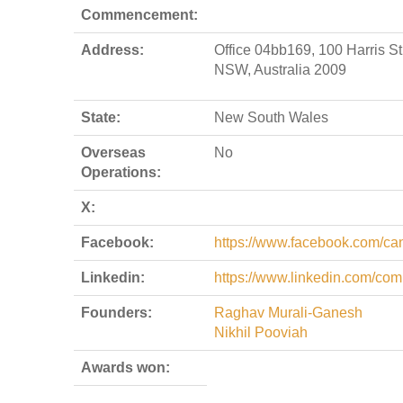
Commencement:
Address:
Office 04bb169, 100 Harris S
NSW, Australia 2009
State:
New South Wales
Overseas
No
Operations:
X:
Facebook:
https://www.facebook.com/ca
Linkedin:
https://www.linkedin.com/co
Founders:
Raghav Murali-Ganesh
Nikhil Pooviah
Awards won: