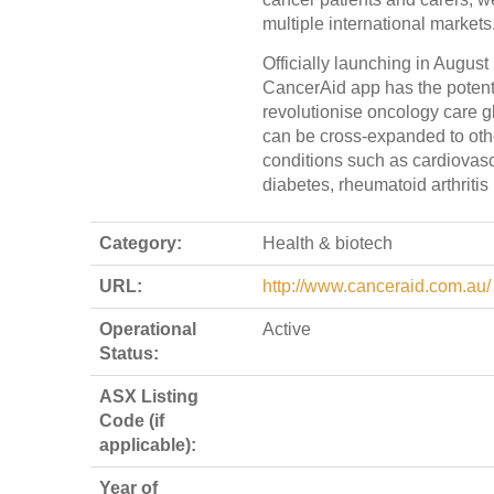
multiple international markets
Officially launching in August
CancerAid app has the potenti
revolutionise oncology care g
can be cross-expanded to oth
conditions such as cardiovasc
diabetes, rheumatoid arthritis 
Category:
Health & biotech
URL:
http://www.canceraid.com.au/
Operational
Active
Status:
ASX Listing
Code (if
applicable):
Year of