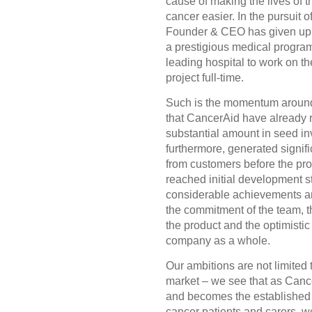
cause of making the lives of t
cancer easier. In the pursuit of
Founder & CEO has given up 
a prestigious medical program
leading hospital to work on t
project full-time.
Such is the momentum around
that CancerAid have already 
substantial amount in seed i
furthermore, generated signif
from customers before the pr
reached initial development 
considerable achievements a
the commitment of the team, 
the product and the optimistic 
company as a whole.
Our ambitions are not limited 
market – we see that as Can
and becomes the established ‘
cancer patients and carers, we