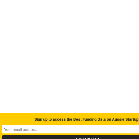
Sign up to access the Best Funding Data on Aussie Startup