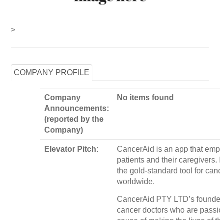
>
COMPANY PROFILE
Company
No items found
Announcements:
(reported by the
Company)
Elevator Pitch:
CancerAid is an app that em
patients and their caregivers. 
the gold-standard tool for can
worldwide.
CancerAid PTY LTD’s founder
cancer doctors who are passio