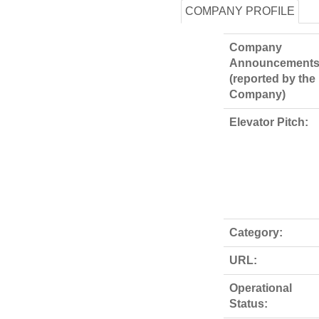
COMPANY PROFILE
Company
Announcements
(reported by the
Company)
Elevator Pitch:
Category:
URL:
Operational
Status: