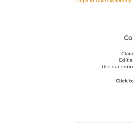
Login to Take Ownership