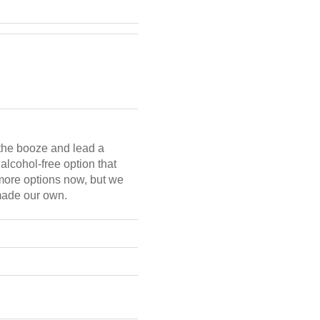
n the booze and lead a
alcohol-free option that
more options now, but we
 made our own.