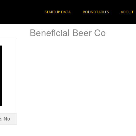
STARTUP DATA
ROUNDTABLES
ABOUT
Beneficial Beer Co
e: No