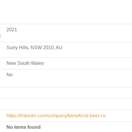
2021
:
Surry Hills, NSW 2010, AU
New South Wales
No
https://linkedin.com/company/beneficial-beer-co
No items found