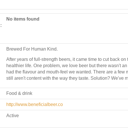
No items found
:
Brewed For Human Kind.
After years of full-strength beers, it came time to cut back o
healthier life. One problem, we love beer but there wasn't an 
had the flavour and mouth-feel we wanted. There are a few 
still aren't content with the way they taste. Solution? We've
Food & drink
http://www.beneficialbeer.co
Active