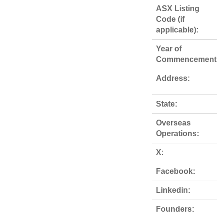
ASX Listing
Code (if
applicable):
Year of
Commencement
Address:
State:
Overseas
Operations:
X:
Facebook:
Linkedin:
Founders: