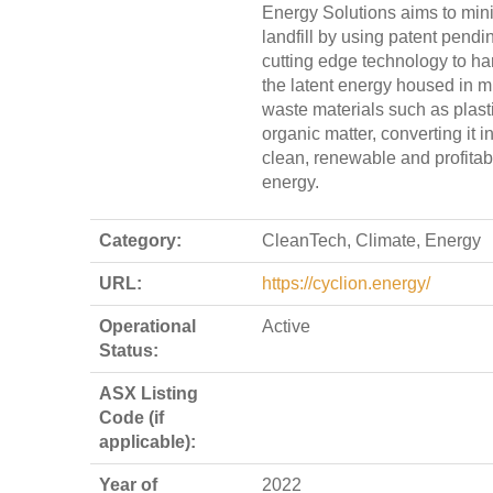
Energy Solutions aims to min
landfill by using patent pendi
cutting edge technology to h
the latent energy housed in m
waste materials such as plast
organic matter, converting it i
clean, renewable and profitab
energy.
Category:
CleanTech, Climate, Energy
URL:
https://cyclion.energy/
Operational
Active
Status:
ASX Listing
Code (if
applicable):
Year of
2022