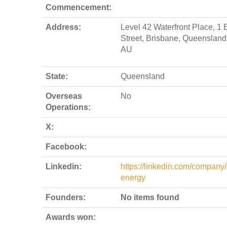
Commencement:
Address:
Level 42 Waterfront Place, 1 
Street, Brisbane, Queensland
AU
State:
Queensland
Overseas
No
Operations:
X:
Facebook:
Linkedin:
https://linkedin.com/company/
energy
Founders:
No items found
Awards won: