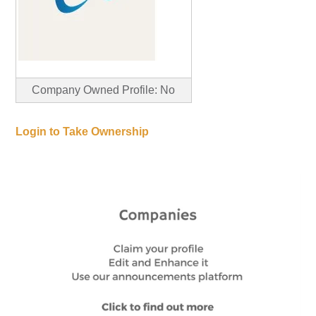
Company Owned Profile: No
Login to Take Ownership