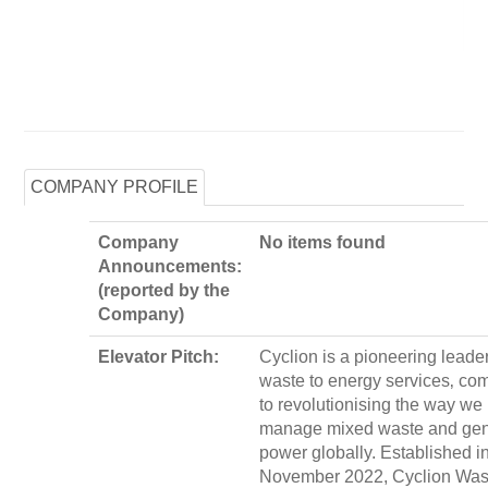
COMPANY PROFILE
Company
No items found
Announcements:
(reported by the
Company)
Elevator Pitch:
Cyclion is a pioneering leader
waste to energy services‚ co
to revolutionising the way we
manage mixed waste and gen
power globally. Established i
November 2022, Cyclion Wast