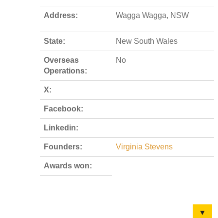
Address:
Wagga Wagga, NSW
State:
New South Wales
Overseas
No
Operations:
X:
Facebook:
Linkedin:
Founders:
Virginia Stevens
Awards won:
▼