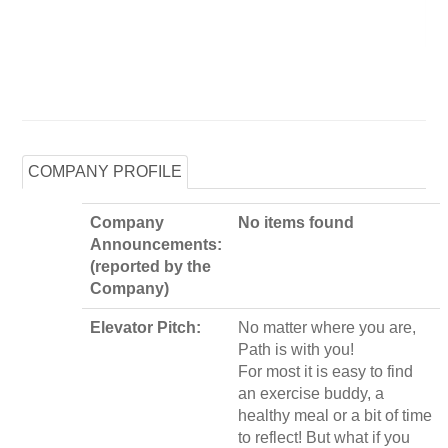
COMPANY PROFILE
Company
No items found
Announcements:
(reported by the
Company)
Elevator Pitch:
No matter where you are,
Path is with you!
For most it is easy to find
an exercise buddy, a
healthy meal or a bit of time
to reflect! But what if you