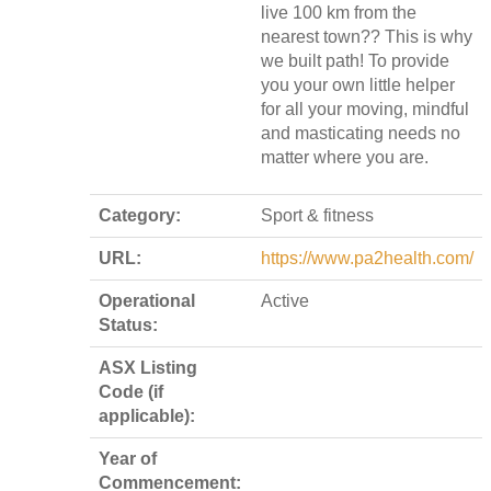
live 100 km from the
nearest town?? This is why
we built path! To provide
you your own little helper
for all your moving, mindful
and masticating needs no
matter where you are.
Category:
Sport & fitness
URL:
https://www.pa2health.com/
Operational
Active
Status:
ASX Listing
Code (if
applicable):
Year of
Commencement: