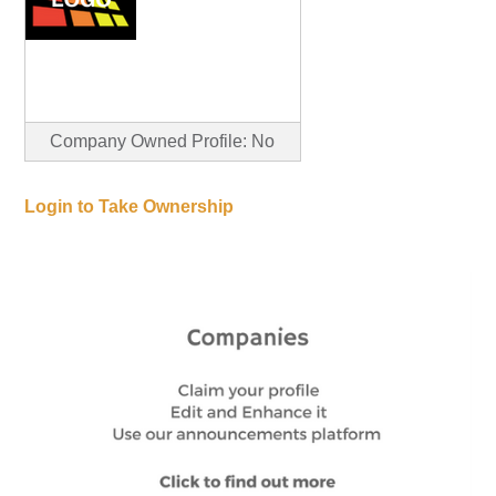
Company Owned Profile: No
Login to Take Ownership