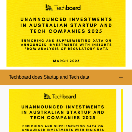
Techboard does Startup and Tech data