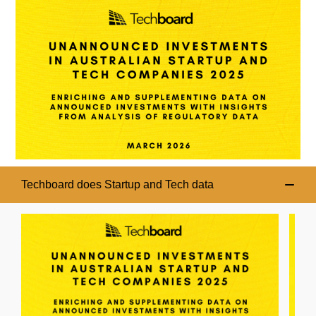
Techboard does Startup and Tech data