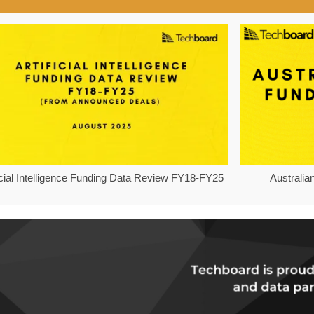
ficial Intelligence Funding Data Review FY18-FY25
Australia