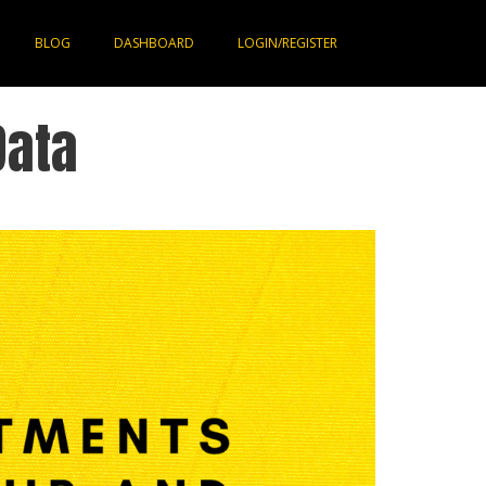
BLOG
DASHBOARD
LOGIN/REGISTER
Data