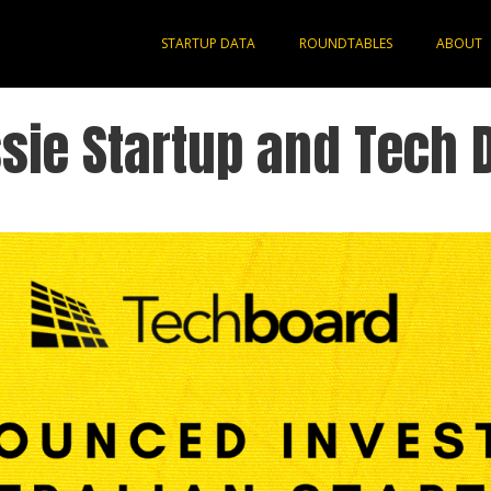
STARTUP DATA
ROUNDTABLES
ABOUT
sie Startup and Tech 