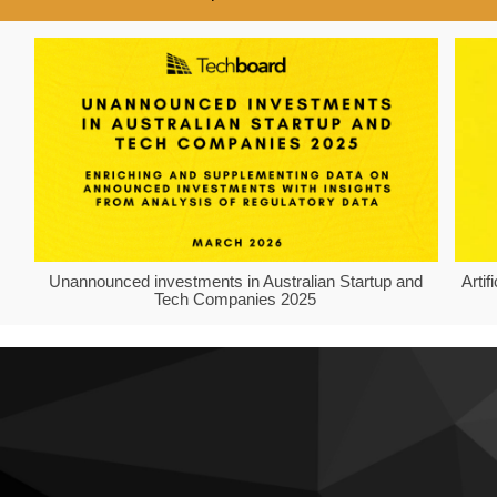
Unannounced investments in Australian Startup and
Arti
Tech Companies 2025