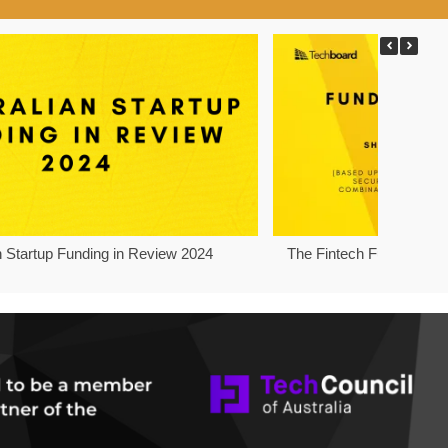
n Startup Funding in Review 2024
The Fintech Funding Pro