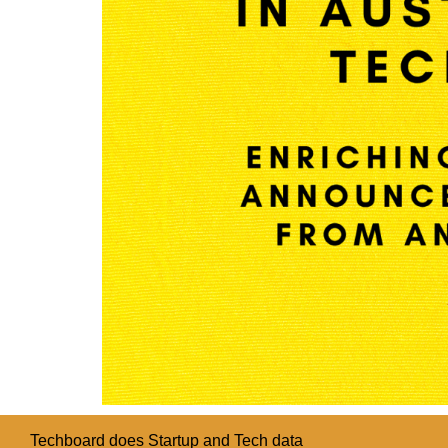
Techboard does Startup and Tech data