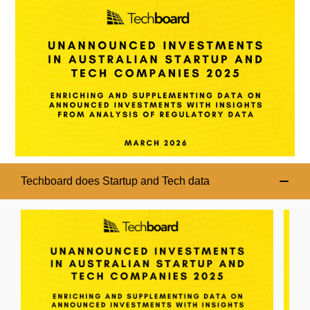
Techboard does Startup and Tech data