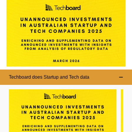
Techboard does Startup and Tech data