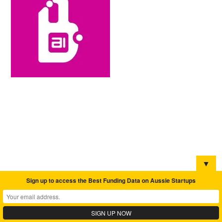
▼
Sign up to access the Best Funding Data on Aussie Startups