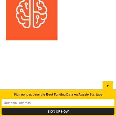
▼
Sign up to access the Best Funding Data on Aussie Startups