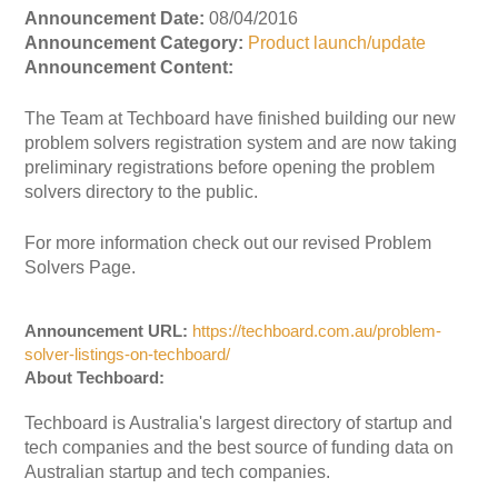
Announcement Date:
08/04/2016
Announcement Category:
Product launch/update
Announcement Content:
The Team at Techboard have finished building our new
problem solvers registration system and are now taking
preliminary registrations before opening the problem
solvers directory to the public.
For more information check out our revised Problem
Solvers Page.
Announcement URL:
https://techboard.com.au/problem-
solver-listings-on-techboard/
About Techboard:
Techboard is Australia's largest directory of startup and
tech companies and the best source of funding data on
Australian startup and tech companies.