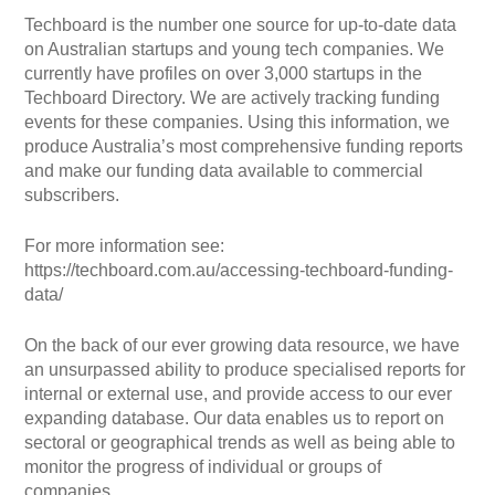
Techboard is the number one source for up-to-date data
on Australian startups and young tech companies. We
currently have profiles on over 3,000 startups in the
Techboard Directory. We are actively tracking funding
events for these companies. Using this information, we
produce Australia’s most comprehensive funding reports
and make our funding data available to commercial
subscribers.
For more information see:
https://techboard.com.au/accessing-techboard-funding-
data/
On the back of our ever growing data resource, we have
an unsurpassed ability to produce specialised reports for
internal or external use, and provide access to our ever
expanding database. Our data enables us to report on
sectoral or geographical trends as well as being able to
monitor the progress of individual or groups of
companies.