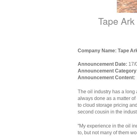
Tape Ark
Company Name: Tape Ar
Announcement Date:
17/
Announcement Category
Announcement Content:
The oil industry has a long
always done as a matter of 
to cloud storage pricing and
second cousin in the indust
“My experience in the oil i
to, but not many of them w