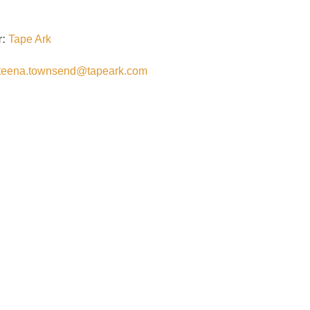
r:
Tape Ark
teena.townsend@tapeark.com