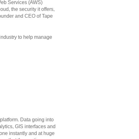
 Web Services (AWS)
d, the security it offers,
, Founder and CEO of Tape
 industry to help manage
platform. Data going into
lytics, GIS interfaces and
done instantly and at huge