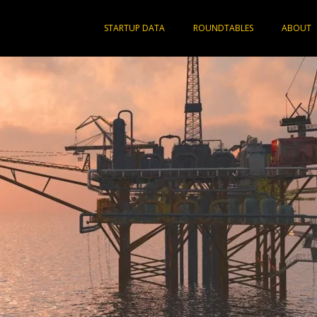
STARTUP DATA
ROUNDTABLES
ABOUT