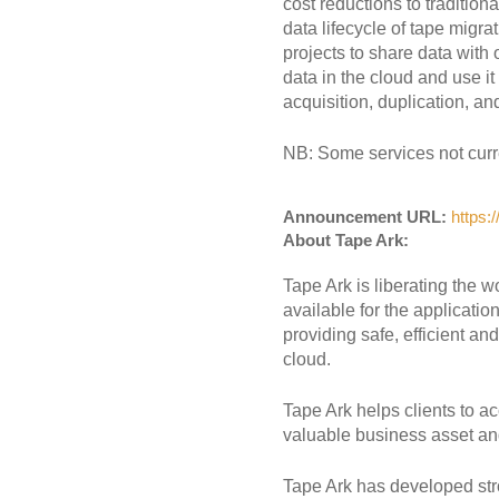
cost reductions to tradition
data lifecycle of tape migr
projects to share data with
data in the cloud and use it
acquisition, duplication, an
NB: Some services not curren
Announcement URL:
https:
About Tape Ark:
Tape Ark is liberating the w
available for the applicatio
providing safe, efficient a
cloud.
Tape Ark helps clients to ac
valuable business asset an
Tape Ark has developed st