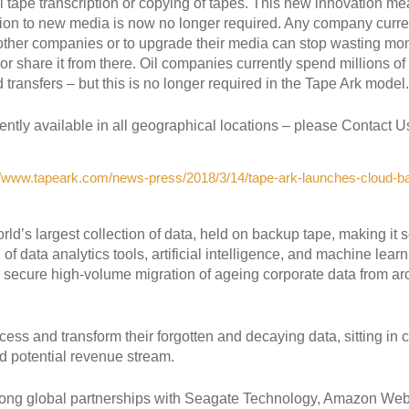
al tape transcription or copying of tapes. This new innovation m
ation to new media is now no longer required. Any company curre
 other companies or to upgrade their media can stop wasting mo
 or share it from there. Oil companies currently spend millions of
d transfers – but this is no longer required in the Tape Ark model
tly available in all geographical locations – please Contact Us f
//www.tapeark.com/news-press/2018/3/14/tape-ark-launches-cloud-ba
orld’s largest collection of data, held on backup tape, making it s
n of data analytics tools, artificial intelligence, and machine lea
nd secure high-volume migration of ageing corporate data from ar
cess and transform their forgotten and decaying data, sitting in c
d potential revenue stream.
rong global partnerships with Seagate Technology, Amazon We