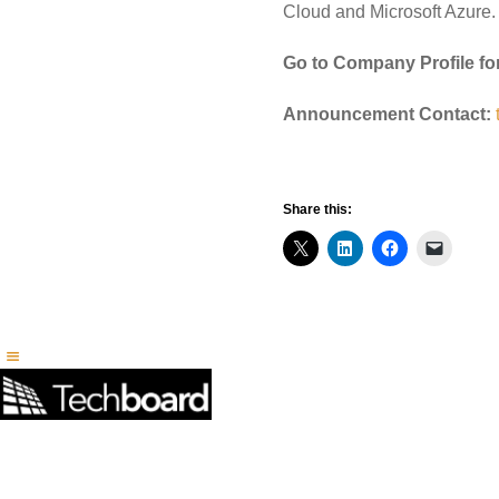
Cloud and Microsoft Azure.
Go to Company Profile fo
Announcement Contact:
Share this: