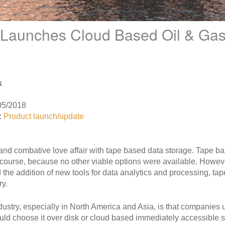
 Launches Cloud Based Oil & Gas
k
05/2018
:
Product launch/update
 and combative love affair with tape based data storage. Tape 
course, because no other viable options were available. Howeve
 the addition of new tools for data analytics and processing, ta
ry.
ndustry, especially in North America and Asia, is that companie
ould choose it over disk or cloud based immediately accessible 