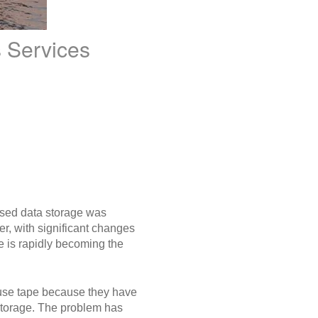
 Services
based data storage was
r, with significant changes
pe is rapidly becoming the
s use tape because they have
storage. The problem has