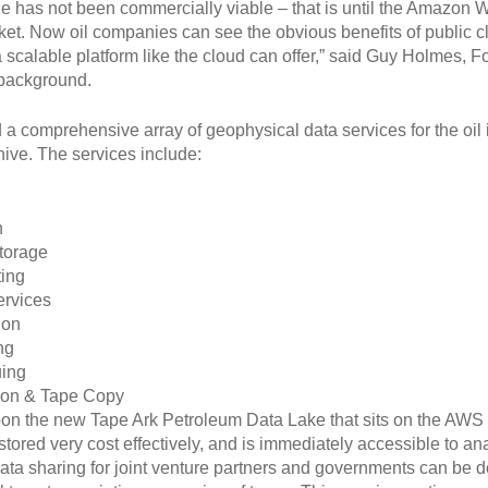
ge has not been commercially viable – that is until the Amazon
ket. Now oil companies can see the obvious benefits of public clou
ly a scalable platform like the cloud can offer,” said Guy Holmes
 background.
a comprehensive array of geophysical data services for the oil
hive. The services include:
n
torage
ing
ervices
ion
ng
uing
ion & Tape Copy
upon the new Tape Ark Petroleum Data Lake that sits on the AWS 
tored very cost effectively, and is immediately accessible to ana
, data sharing for joint venture partners and governments can be 