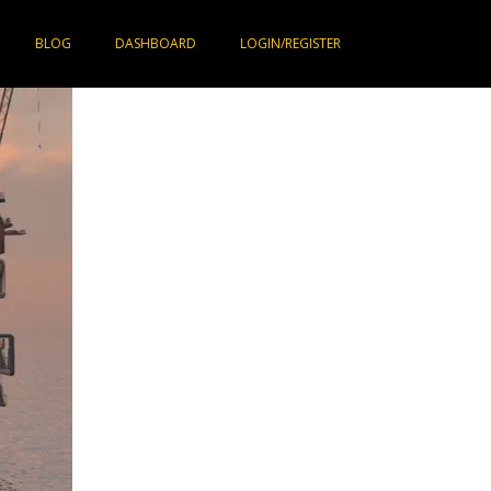
BLOG
DASHBOARD
LOGIN/REGISTER