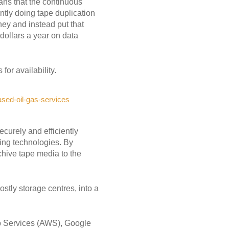
eans that the continuous
ntly doing tape duplication
ney and instead put that
 dollars a year on data
.
or availability.
sed-oil-gas-services
ecurely and efficiently
rning technologies. By
chive tape media to the
ostly storage centres, into a
b Services (AWS), Google