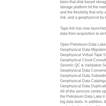
been that disk based stora
storage platform hit the mar
and the flexibility that on
Ark, and a geophysicist by
Tape Ark has now launched 
data from acquisition to arc
Open Petroleum Data Lake
Geophysical Data Migratio
Geophysical Virtual Tape S
Geophysical Cloud Consult
Seismic QC & Validation S
Geophysical Data Convers
Geophysical Data Subsetti
Geophysical Data Catalog
Geophysical Data Duplicat
All of the services centre 
the Petroleum Data Lake it s
big data tools. In addition