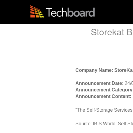
S
k
i
p
t
Storekat B
o
m
a
i
n
c
o
Company Name: StoreKa
n
t
Announcement Date:
24/
e
Announcement Category
n
Announcement Content:
t
“The Self-Storage Services 
Source: IBIS World: Self St