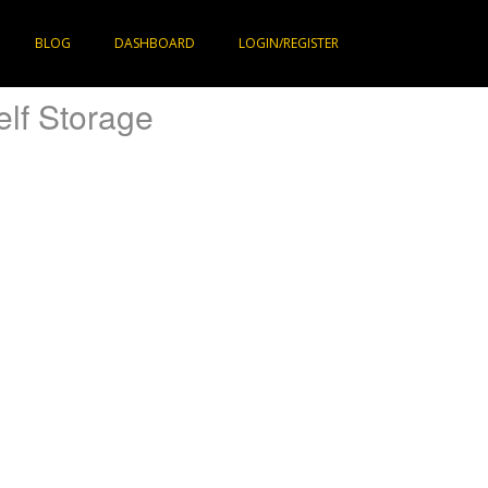
BLOG
DASHBOARD
LOGIN/REGISTER
elf Storage