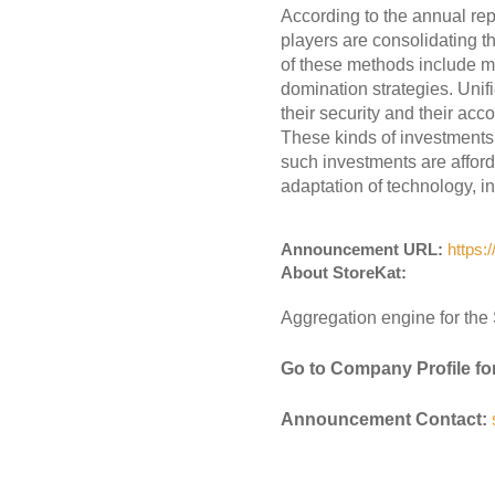
According to the annual rep
players are consolidating t
of these methods include mo
domination strategies. Unif
their security and their acc
These kinds of investments
such investments are affor
adaptation of technology, in
Announcement URL:
https:
About StoreKat:
Aggregation engine for the 
Go to Company Profile fo
Announcement Contact: