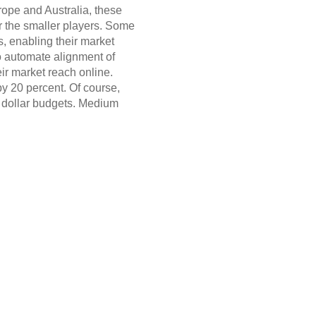
rope and Australia, these
or the smaller players. Some
s, enabling their market
o automate alignment of
eir market reach online.
y 20 percent. Of course,
n dollar budgets. Medium