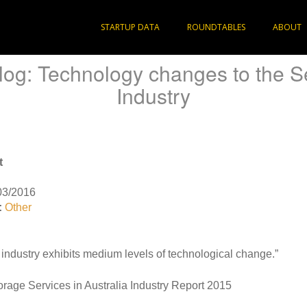
STARTUP DATA
ROUNDTABLES
ABOUT
log: Technology changes to the S
Industry
t
03/2016
:
Other
industry exhibits medium levels of technological change.”
orage Services in Australia Industry Report 2015