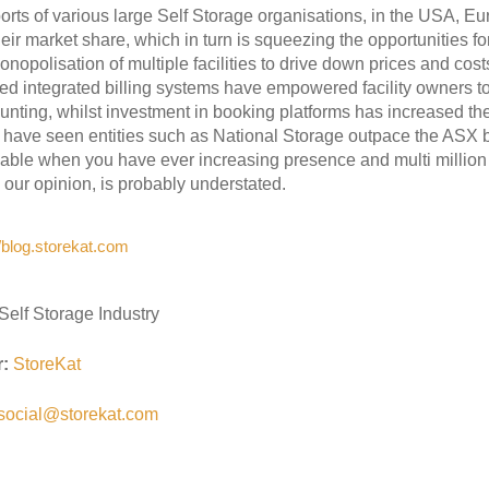
orts of various large Self Storage organisations, in the USA, Eu
heir market share, which in turn is squeezing the opportunities f
nopolisation of multiple facilities to drive down prices and cost
ied integrated billing systems have empowered facility owners t
ounting, whilst investment in booking platforms has increased th
 have seen entities such as National Storage outpace the ASX b
dable when you have ever increasing presence and multi millio
 our opinion, is probably understated.
//blog.storekat.com
Self Storage Industry
r:
StoreKat
social@storekat.com