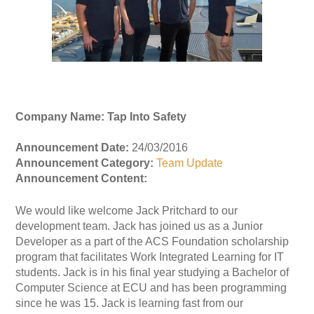
Company Name: Tap Into Safety
Announcement Date:
24/03/2016
Announcement Category:
Team Update
Announcement Content:
We would like welcome Jack Pritchard to our
development team. Jack has joined us as a Junior
Developer as a part of the ACS Foundation scholarship
program that facilitates Work Integrated Learning for IT
students. Jack is in his final year studying a Bachelor of
Computer Science at ECU and has been programming
since he was 15. Jack is learning fast from our