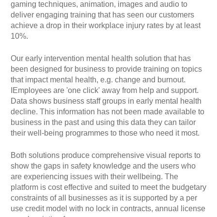
gaming techniques, animation, images and audio to
deliver engaging training that has seen our customers
achieve a drop in their workplace injury rates by at least
10%.
Our early intervention mental health solution that has
been designed for business to provide training on topics
that impact mental health, e.g. change and burnout.
IEmployees are 'one click' away from help and support.
Data shows business staff groups in early mental health
decline. This information has not been made available to
business in the past and using this data they can tailor
their well-being programmes to those who need it most.
Both solutions produce comprehensive visual reports to
show the gaps in safety knowledge and the users who
are experiencing issues with their wellbeing. The
platform is cost effective and suited to meet the budgetary
constraints of all businesses as it is supported by a per
use credit model with no lock in contracts, annual license