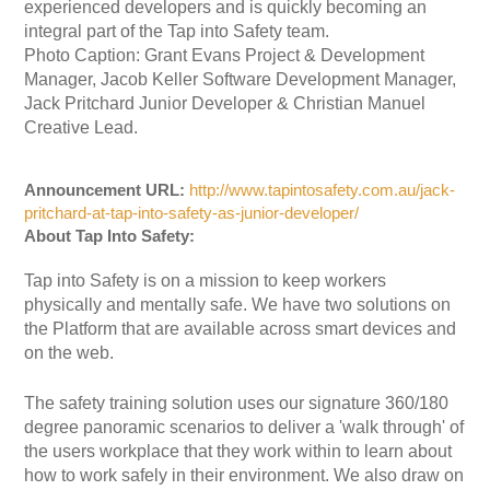
experienced developers and is quickly becoming an
integral part of the Tap into Safety team.
Photo Caption: Grant Evans Project & Development
Manager, Jacob Keller Software Development Manager,
Jack Pritchard Junior Developer & Christian Manuel
Creative Lead.
Announcement URL:
http://www.tapintosafety.com.au/jack-
pritchard-at-tap-into-safety-as-junior-developer/
About Tap Into Safety:
Tap into Safety is on a mission to keep workers
physically and mentally safe. We have two solutions on
the Platform that are available across smart devices and
on the web.
The safety training solution uses our signature 360/180
degree panoramic scenarios to deliver a 'walk through' of
the users workplace that they work within to learn about
how to work safely in their environment. We also draw on