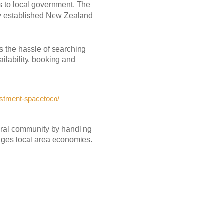
s to local government. The
dy established New Zealand
s the hassle of searching
ailability, booking and
estment-spacetoco/
neral community by handling
ages local area economies.