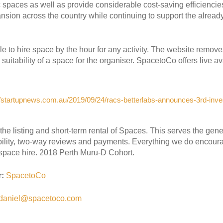
 spaces as well as provide considerable cost-saving efficiencie
nsion across the country while continuing to support the alrea
 to hire space by the hour for any activity. The website remove
uitability of a space for the organiser. SpacetoCo offers live av
//startupnews.com.au/2019/09/24/racs-betterlabs-announces-3rd-inv
the listing and short-term rental of Spaces. This serves the ge
ability, two-way reviews and payments. Everything we do encour
 space hire. 2018 Perth Muru-D Cohort.
r:
SpacetoCo
daniel@spacetoco.com