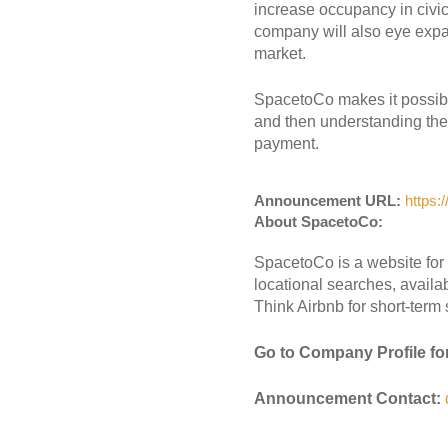
increase occupancy in civic
company will also eye expa
market.
SpacetoCo makes it possible
and then understanding the s
payment.
Announcement URL:
https:
About SpacetoCo:
SpacetoCo is a website for 
locational searches, avail
Think Airbnb for short-term
Go to Company Profile fo
Announcement Contact: