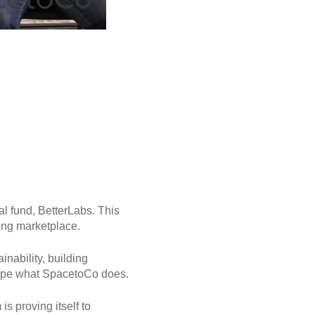
l fund, BetterLabs. This
ing marketplace.
nability, building
shape what SpacetoCo does.
s proving itself to