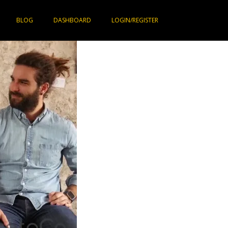
BLOG
DASHBOARD
LOGIN/REGISTER