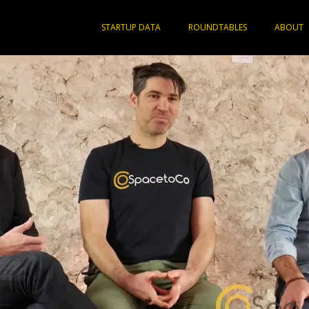
STARTUP DATA
ROUNDTABLES
ABOUT