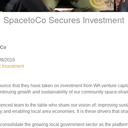
SpacetoCo Secures Investment
oCo
09/2019
:
Investment
unce that they have taken on investment from WA venture capita
ontinuing growth and sustainability of our community space-shar
enced team to the table who share our vision of; improving sustai
y and enabling local area economies. It is these drivers that 
consolidate the growing local government sector as the platform i