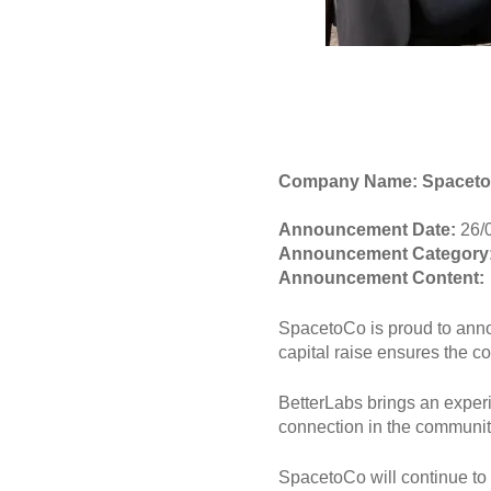
Company Name: Spacet
Announcement Date:
26/
Announcement Category
Announcement Content:
SpacetoCo is proud to anno
capital raise ensures the c
BetterLabs brings an experi
connection in the communit
SpacetoCo will continue to 