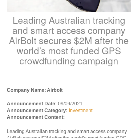
Leading Australian tracking
and smart access company
AirBolt secures $2M after the
world’s most funded GPS
crowdfunding campaign
Company Name: Airbolt
Announcement Date:
09/09/2021
Announcement Category:
Investment
Announcement Content:
Leading Australian tracking and smart access company