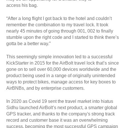
access his bag.
“After a long flight I got back to the hotel and couldn’t
remember the combination to my travel lock. It took
nearly 45 minutes of going through 001, 002 to finally
stumble upon the right code and I started to think there’s
gotta be a better way.”
This seemingly simple innovation led to a successful
KickStarter in 2015 for the AirBolt travel lock that’s since
gone on to sell over 60,000 devices worldwide and the
product being used in a range of originally unintended
ways to protect bikes, manage access for key boxes to
AirBNBs, and by enterprise customers.
In 2020 as Covid 19 sent the travel market into hiatus
Sidhu launched AirBolt’s next product, a smarter global
GPS tracker, and thanks to the company's strong track
record and customer base it was an overwhelming
success, becoming the most successful GPS campaign