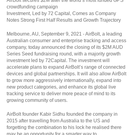
AirBolt secures $2M after the world’s most funded GPS
crowdfunding campaign
Investment, Led by 72 Capital, Comes as Company
Notes Strong First Half Results and Growth Trajectory
Melbourne, AU, September 9, 2021 - AirBolt, a leading
Australian consumer and enterprise tracking and access
company, today announced the closing of its $2M AUD
Series Seed fundraising round, with a majority growth
investment led by 72Capital. The investment will
accelerate plans to expand AirBolt’s range of connected
devices and global partnerships. It will also allow AirBolt
to grow more aggressively internationally, expand into
new product categories, and enhance its global live
tracking service to deliver more peace of mind to its
growing community of users.
AirBolt founder Kabir Sidhu founded the company in
2015 after travelling from Australia to the US and
forgetting the combination to his lock he realised there
may be an opportunity for a smarter way to