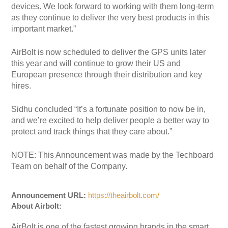
devices. We look forward to working with them long-term
as they continue to deliver the very best products in this
important market.”
AirBolt is now scheduled to deliver the GPS units later
this year and will continue to grow their US and
European presence through their distribution and key
hires.
Sidhu concluded “It’s a fortunate position to now be in,
and we’re excited to help deliver people a better way to
protect and track things that they care about.”
NOTE: This Announcement was made by the Techboard
Team on behalf of the Company.
Announcement URL:
https://theairbolt.com/
About Airbolt:
AirBolt is one of the fastest growing brands in the smart