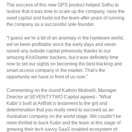
The success of this new GPS product helped Sidhu to
realise that it was time to scale up the company, raise the
seed capital and build out the team after years of running
the company as a successful sole founder.
“I guess we’re a bit of an anomaly in the hardware world,
we’ve been profitable since the early days and never
raised any outside capital previously thanks to our
amazing KickStarter backers, but it was definitely time
now to set our sights on becoming the best tracking and
smart access company in the market. That’s the
opportunity we have in front of us now.”
Commenting on the round Kathrin Mutinelli, Manager
Director at SEVENTYTWO Capital agreed - “What
Kabir’s built at AirBolt is testament to the grit and
determination that you really need to succeed as an
Australian company on the world stage. We couldn’t be
more thrilled to back Kabir and the team at this stage of
growing their tech-savvy SaaS enabled ecosystem of