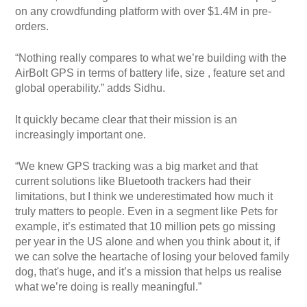
on any crowdfunding platform with over $1.4M in pre-
orders.
“Nothing really compares to what we’re building with the
AirBolt GPS in terms of battery life, size , feature set and
global operability.” adds Sidhu.
It quickly became clear that their mission is an
increasingly important one.
“We knew GPS tracking was a big market and that
current solutions like Bluetooth trackers had their
limitations, but I think we underestimated how much it
truly matters to people. Even in a segment like Pets for
example, it’s estimated that 10 million pets go missing
per year in the US alone and when you think about it, if
we can solve the heartache of losing your beloved family
dog, that's huge, and it’s a mission that helps us realise
what we’re doing is really meaningful.”