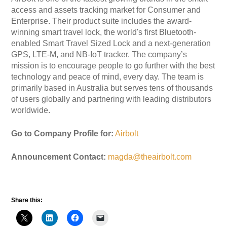
access and assets tracking market for Consumer and
Enterprise. Their product suite includes the award-
winning smart travel lock, the world's first Bluetooth-
enabled Smart Travel Sized Lock and a next-generation
GPS, LTE-M, and NB-IoT tracker. The company’s
mission is to encourage people to go further with the best
technology and peace of mind, every day. The team is
primarily based in Australia but serves tens of thousands
of users globally and partnering with leading distributors
worldwide.
Go to Company Profile for:
Airbolt
Announcement Contact:
magda@theairbolt.com
Share this: