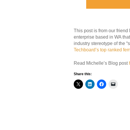
This post is from our frien
enterprise based in WA that
industry stereotype of the “
Techboard’s top ranked fem
Read Michelle’s Blog post
Share this: