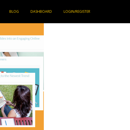
BLOG
DASHBOARD
LOGIN/REGISTER