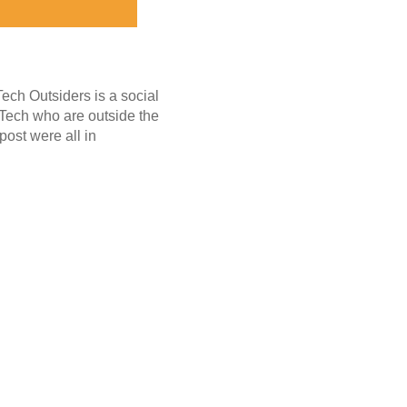
Tech Outsiders is a social
 Tech who are outside the
post were all in