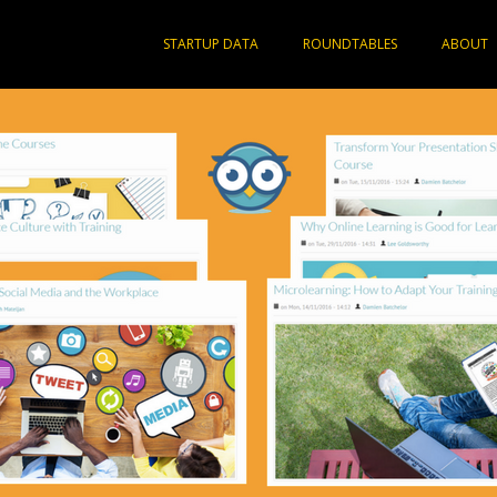
STARTUP DATA
ROUNDTABLES
ABOUT