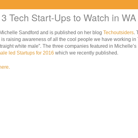
3 Tech Start-Ups to Watch in WA
d Michelle Sandford and is published on her blog
Techoutsiders
. 
 is raising awareness of all the cool people we have working in
straight white male”. The three companies featured in Michelle’s 
ale led Startups for 2016
which we recently published.
here.