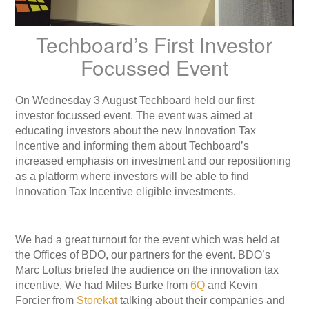
Techboard’s First Investor
Focussed Event
On Wednesday 3 August Techboard held our first
investor focussed event. The event was aimed at
educating investors about the new Innovation Tax
Incentive and informing them about Techboard’s
increased emphasis on investment and our repositioning
as a platform where investors will be able to find
Innovation Tax Incentive eligible investments.
We had a great turnout for the event which was held at
the Offices of BDO, our partners for the event. BDO’s
Marc Loftus briefed the audience on the innovation tax
incentive. We had Miles Burke from
6Q
and Kevin
Forcier from
Storekat
talking about their companies and