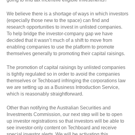
We believe there is a shortage of ways in which investors
(especially those new to the space) can find and
research opportunities to invest in unlisted companies.
To help bridge the investor-company gap we have
decided that it wasn’t much of a shift to move from
enabling companies to use the platform to promote
themselves generally to promoting their capital raisings.
The promotion of capital raisings by unlisted companies
is tightly regulated so in order to avoid the companies
themselves or Techboard infringing the corporations law
we are setting up as a Business Introduction Service,
which is reasonably straightforward.
Other than notifying the Australian Securities and
Investments Commission, our next step will be to open
up investor registrations so that investors will be able to
see investor-only content on Techboard and receive
special investor alerts. We will be activating this