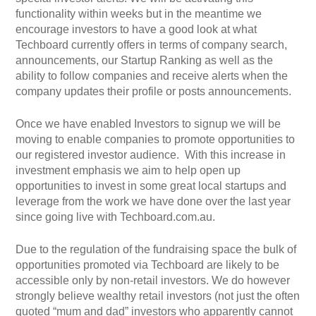
functionality within weeks but in the meantime we
encourage investors to have a good look at what
Techboard currently offers in terms of company search,
announcements, our Startup Ranking as well as the
ability to follow companies and receive alerts when the
company updates their profile or posts announcements.
Once we have enabled Investors to signup we will be
moving to enable companies to promote opportunities to
our registered investor audience. With this increase in
investment emphasis we aim to help open up
opportunities to invest in some great local startups and
leverage from the work we have done over the last year
since going live with Techboard.com.au.
Due to the regulation of the fundraising space the bulk of
opportunities promoted via Techboard are likely to be
accessible only by non-retail investors. We do however
strongly believe wealthy retail investors (not just the often
quoted “mum and dad” investors who apparently cannot