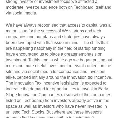
strong investor or investment focus we attracted a
moderate investor audience both on Techboard itself and
via social media.
We have always recognised that access to capital was a
major issue for the success of WA startups and tech
companies and our plans and strategies have always
been developed with that issue in mind. The shifts that
are happening nationally in the field of startup funding
have encouraged us to place a greater emphasis on
investment. To this end, a while ago we began putting out
more and more useful investment relevant content on the
site and via social media for companies and investors
alike, centred initially around the innovation tax incentive.
The Innovation Tax Incentive legislation is expected to
increase the demand for opportunities to invest in Early
Stage Innovation Companies (a subset of the companies
listed on Techboard) from investors already active in the
space as well as investors who have never invested in
unlisted Tech Stocks. But where are these investors
going to find tax incentive eligible investments?