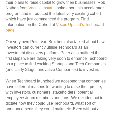
their plans to raise capital to grow their businesses. Rob
Nathan from
Vocus Upstart
spoke about his accelerator
program and introduced the latest very exciting cohort
which have just commenced the program. Find
information on the Cohort at
Vocus Upstart’s Techboard
page
.
Our very own Peter van Bruchem also talked about how
investors can currently utilise Techboard as an
investment discovery platform. Peter also outlined the
first steps we are taking very soon to enhance Techboard
as a place to find exciting Startups and Tech Companies
(and Early Stage Innovative Companies) to invest in.
When Techboard launched we accepted that companies
have different reasons for wanting to raise their profile,
with investors, customers, stakeholders, potential
employees/team members and fans. We decided not to
dictate how they could use Techboard, what sort of
announcements they could make etc. Even without a