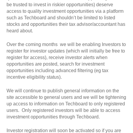
be trusted to invest in riskier opportunities) deserve
access to quality investment opportunities via a platform
such as Techboard and shouldn’t be limited to listed
stocks and opportunities their tax advisor/accountant has
heard about.
Over the coming months we will be enabling Investors to
register for investor updates (which will initially be free to
register for access), receive investor alerts when
opportunities are posted, search for investment
opportunities including advanced filtering (eg tax
incentive eligibility status).
We will continue to publish general information on the
site accessible to general users and we will be tightening
up access to information on Techboard to only registered
users. Only registered investors will be able to access
investment opportunities through Techboard.
Investor registration will soon be activated so if you are