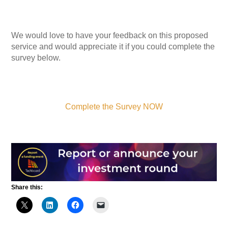
We would love to have your feedback on this proposed
service and would appreciate it if you could complete the
survey below.
Complete the Survey NOW
Share this: