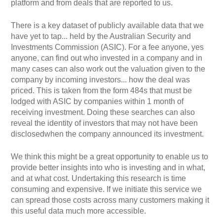
platform and from deals that are reported to us.
There is a key dataset of publicly available data that we
have yet to tap... held by the Australian Security and
Investments Commission (ASIC). For a fee anyone, yes
anyone, can find out who invested in a company and in
many cases can also work out the valuation given to the
company by incoming investors... how the deal was
priced. This is taken from the form 484s that must be
lodged with ASIC by companies within 1 month of
receiving investment. Doing these searches can also
reveal the identity of investors that may not have been
disclosedwhen the company announced its investment.
We think this might be a great opportunity to enable us to
provide better insights into who is investing and in what,
and at what cost. Undertaking this research is time
consuming and expensive. If we initiate this service we
can spread those costs across many customers making it
this useful data much more accessible.