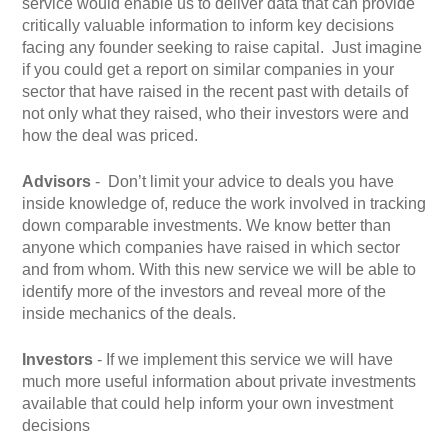
service would enable us to deliver data that can provide
critically valuable information to inform key decisions
facing any founder seeking to raise capital.
Just imagine
if you could get a report on similar companies in your
sector that have raised in the recent past with details of
not only what they raised, who their investors were and
how the deal was priced.
Advisors
- Don’t limit your advice to deals you have
inside knowledge of, reduce the work involved in tracking
down comparable investments. We know better than
anyone which companies have raised in which sector
and from whom. With this new service we will be able to
identify more of the investors and reveal more of the
inside mechanics of the deals.
Investors
- If we implement this service we will have
much more useful information about private investments
available that could help inform your own investment
decisions