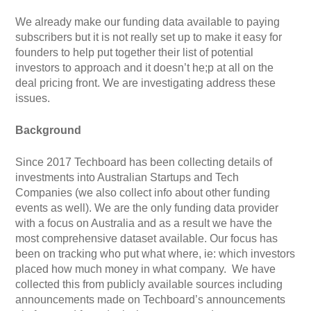
We already make our funding data available to paying
subscribers but it is not really set up to make it easy for
founders to help put together their list of potential
investors to approach and it doesn’t he;p at all on the
deal pricing front. We are investigating address these
issues.
Background
Since 2017 Techboard has been collecting details of
investments into Australian Startups and Tech
Companies (we also collect info about other funding
events as well). We are the only funding data provider
with a focus on Australia and as a result we have the
most comprehensive dataset available. Our focus has
been on tracking who put what where, ie: which investors
placed how much money in what company. We have
collected this from publicly available sources including
announcements made on Techboard’s announcements