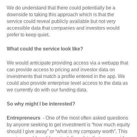
We do understand that there could potentially be a
downside to taking this approach which is that the
service could reveal publicly available but not very
accessible data that companies and investors would
prefer to keep quiet.
What could the service look like?
We would anticipate providing access via a webapp that
can provide access to pricing and investor data on
investments that match a profile entered in the app. We
could also provide enterprise level access to the data as
we currently do with our funding data.
So why might I be interested?
Entrepreneurs
-
One of the most often asked questions
by anyone seeking to get investment is “how much equity
should I give away” or “what is my company worth”. This