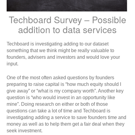
Techboard Survey – Possible
addition to data services
Techboard is investigating adding to our dataset
something that we think might be really valuable to
founders, advisers and investors and would love your
input.
One of the most often asked questions by founders
preparing to raise capital is “how much equity should I
give away” or “what is my company worth”. Another key
question is “who would invest in an opportunity like
mine”. Doing research on either or both of those
questions can take a lot of time and Techboard is
investigating adding a service to save founders time and
money as well as to help them get a fair deal when they
seek investment.