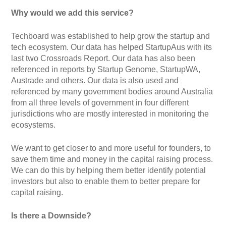
Why would we add this service?
Techboard was established to help grow the startup and
tech ecosystem. Our data has helped StartupAus with its
last two Crossroads Report. Our data has also been
referenced in reports by Startup Genome, StartupWA,
Austrade and others. Our data is also used and
referenced by many government bodies around Australia
from all three levels of government in four different
jurisdictions who are mostly interested in monitoring the
ecosystems.
We want to get closer to and more useful for founders, to
save them time and money in the capital raising process.
We can do this by helping them better identify potential
investors but also to enable them to better prepare for
capital raising.
Is there a Downside?