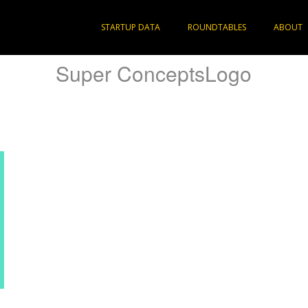
STARTUP DATA
ROUNDTABLES
ABOUT
Super ConceptsLogo