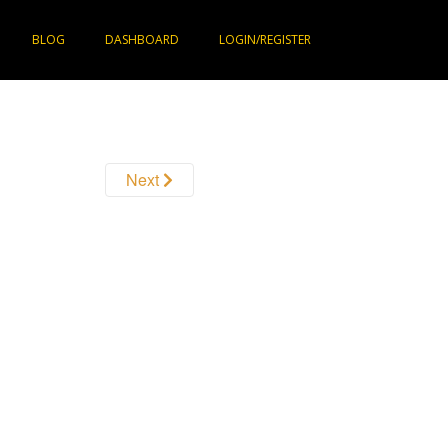
BLOG
DASHBOARD
LOGIN/REGISTER
Next