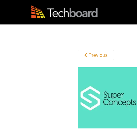
S
k
i
p
t
o
m
a
i
Previous
n
c
o
n
t
e
n
t