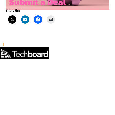
Share this: