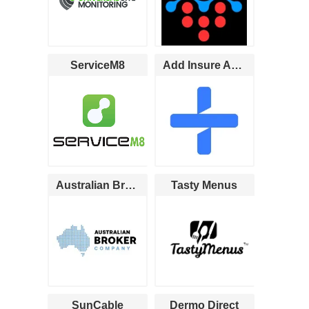
ServiceM8
Add Insure Australia
Australian Broker Company
Tasty Menus
SunCable
Dermo Direct