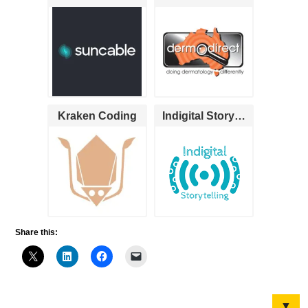
Kraken Coding
Indigital Storytelling
Share this:
▼