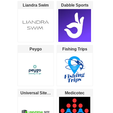
Liandra Swim
Dabble Sports
Peygo
Fishing Trips
Universal Site Monitoring
Medicotec