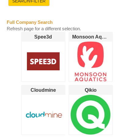
Full Company Search
Refresh page for a different selection.
Spee3d
Monsoon Aquatics
Cloudmine
Qikio