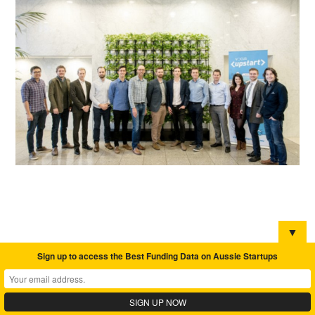
▼
Sign up to access the Best Funding Data on Aussie Startups