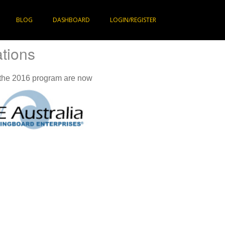
BLOG
DASHBOARD
LOGIN/REGISTER
ations
 the 2016 program are now