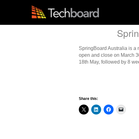
S
k
i
p
t
Sprin
o
m
a
SpringBoard Australia is a
i
open and close on March 30
n
18th May, followed by 8 we
c
o
n
t
e
n
Share this:
t