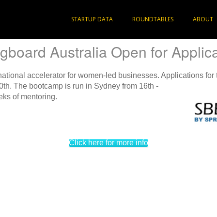
STARTUP DATA
ROUNDTABLES
ABOUT
gboard Australia Open for Applic
 national accelerator for women-led businesses. Applications
for
th. The bootcamp is run in Sydney from 16th -
eks of mentoring.
Click here for more info