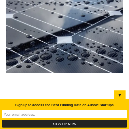
▼
Sign up to access the Best Funding Data on Aussie Startups